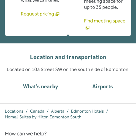
what we can offer.
meeting space for
up to 35 people.
Request pricing
Find meeting space
Location and transportation
Located on 103 Street SW on the south side of Edmonton.
What's nearby
Airports
Locations
/
Canada
/
Alberta
/
Edmonton Hotels
/
Home2 Suites by Hilton Edmonton South
How can we help?