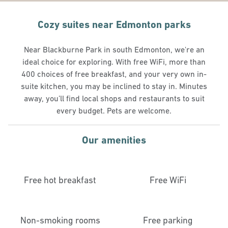
Cozy suites near Edmonton parks
Near Blackburne Park in south Edmonton, we're an
ideal choice for exploring. With free WiFi, more than
400 choices of free breakfast, and your very own in-
suite kitchen, you may be inclined to stay in. Minutes
away, you’ll find local shops and restaurants to suit
every budget. Pets are welcome.
Our amenities
Free hot breakfast
Free WiFi
Non-smoking rooms
Free parking