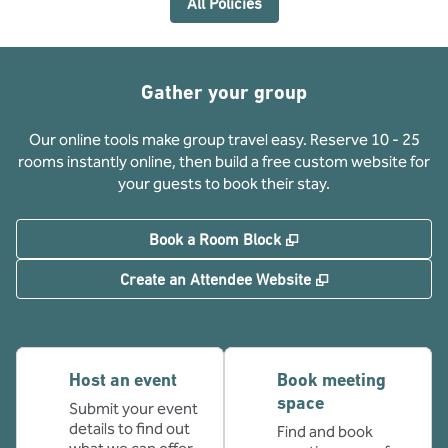
All Policies
Gather your group
Our online tools make group travel easy. Reserve 10 - 25
rooms instantly online, then build a free custom website for
your guests to book their stay.
,
Opens new tab
Book a Room Block
,
Opens new tab
Create an Attendee Website
Host an event
Book meeting
space
Submit your event
details to find out
Find and book