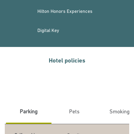
Hilton Honors Experiences
Digital Key
Hotel policies
Parking
Pets
Smoking