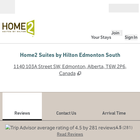
Skip to content
Open
Join
Your Stays
Sign In
Home2 Suites by Hilton Edmonton South
,
O
1140 103A Street SW, Edmonton, Alberta, T6W 2P6,
Canada
1
/
12
previous image
next
1 of 12
Contact Us
Reviews
Contact Us
Arrival Time
4.5
(
281
)
Read Reviews