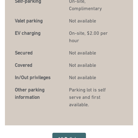
Self-parking
On-site
,
Complimentary
Valet parking
Not available
EV charging
On-site
, $2.00 per
hour
Secured
Not available
Covered
Not available
In/Out privileges
Not available
Other parking
Parking lot is self
information
serve and first
available.