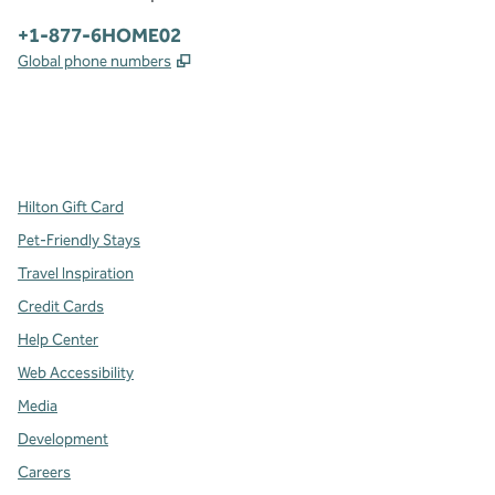
Phone:
+1-877-6HOME02
,
Opens new tab
Global phone numbers
x
facebook
instagram
,
Opens new tab
,
Opens new tab
,
Opens new tab
Hilton Gift Card
Pet-Friendly Stays
Travel Inspiration
Credit Cards
Help Center
Web Accessibility
Media
Development
Careers