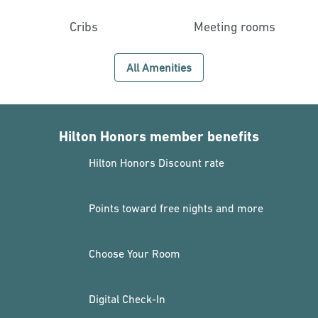
Cribs
Meeting rooms
All Amenities
Hilton Honors member benefits
Hilton Honors Discount rate
Points toward free nights and more
Choose Your Room
Digital Check-In