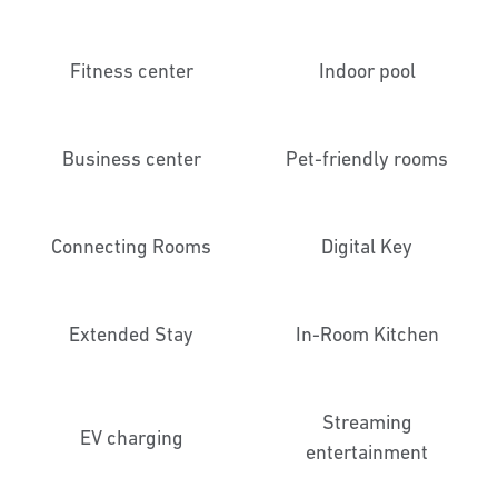
Fitness center
Indoor pool
Business center
Pet-friendly rooms
Connecting Rooms
Digital Key
Extended Stay
In-Room Kitchen
Streaming
EV charging
entertainment