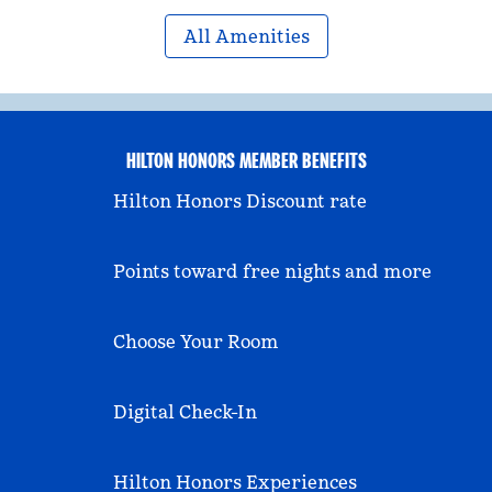
All Amenities
HILTON HONORS MEMBER BENEFITS
Hilton Honors Discount rate
Points toward free nights and more
Choose Your Room
Digital Check-In
Hilton Honors Experiences