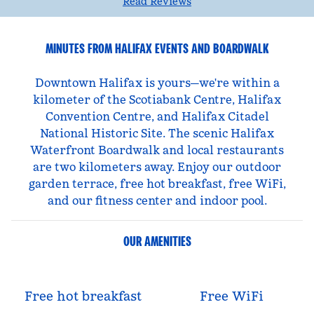
Read Reviews
MINUTES FROM HALIFAX EVENTS AND BOARDWALK
Downtown Halifax is yours—we're within a
kilometer of the Scotiabank Centre, Halifax
Convention Centre, and Halifax Citadel
National Historic Site. The scenic Halifax
Waterfront Boardwalk and local restaurants
are two kilometers away. Enjoy our outdoor
garden terrace, free hot breakfast, free WiFi,
and our fitness center and indoor pool.
OUR AMENITIES
Free hot breakfast
Free WiFi