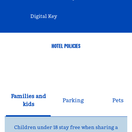
Digital Key
HOTEL POLICIES
Families and
Parking
Pets
kids
Children under 18 stay free when sharing a