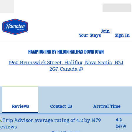
Skip to content
Open
Join
Your Stays
Sign In
HAMPTON INN BY HILTON HALIFAX DOWNTOWN
,
1960 Brunswick Street, Halifax, Nova Scotia, B3J
2G7, Canada
1
/
12
previous image
nex
1 of 12
Contact Us
Reviews
Contact Us
Arrival Time
4.2
(
1479
)