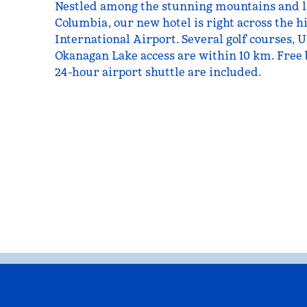
Nestled among the stunning mountains and la
Columbia, our new hotel is right across the
International Airport. Several golf courses,
Okanagan Lake access are within 10 km. Free 
24-hour airport shuttle are included.