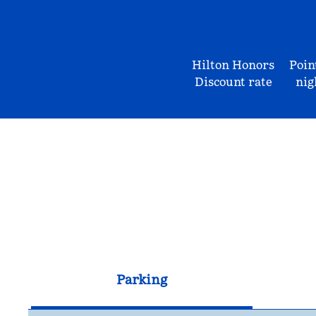
Hilton Honors
Poin
Discount rate
nig
Parking