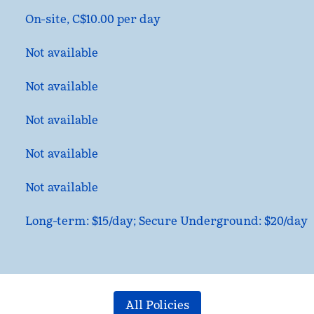
On-site
,
C$10.00 per day
Not available
Not available
Not available
Not available
Not available
Long-term: $15/day; Secure Underground: $20/day
All Policies