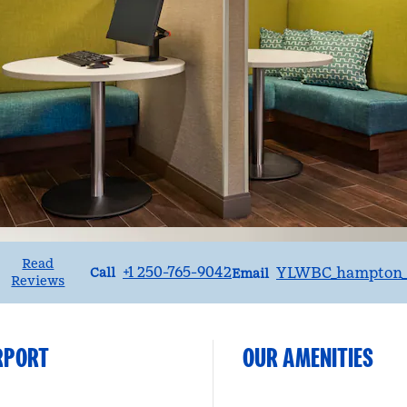
Read
Call
Email
+1 250-765-9042
YLWBC_hampton_
Call
Email
Reviews
RPORT
OUR AMENITIES