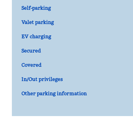
Self-parking
Valet parking
EV charging
Secured
Covered
In/Out privileges
Other parking information