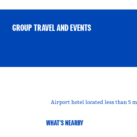
GROUP TRAVEL AND EVENTS
Airport hotel located less than 5
WHAT'S NEARBY