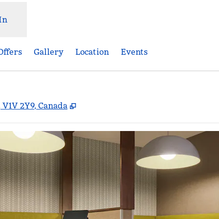
In
Offers
Gallery
Location
Events
,
Opens new tab
, V1V 2Y9, Canada