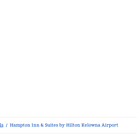
ls
/
Hampton Inn & Suites by Hilton Kelowna Airport