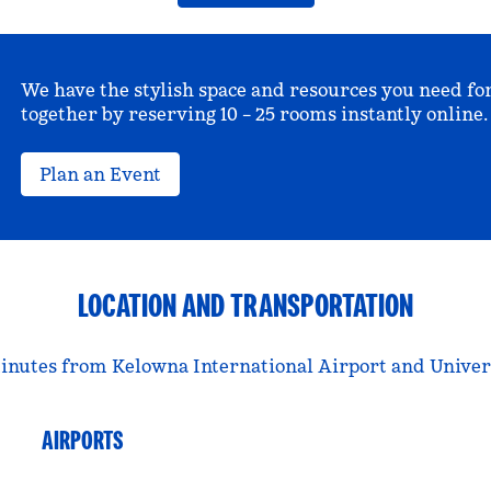
We have the stylish space and resources you need fo
together by reserving 10 – 25 rooms instantly online.
Plan an Event
LOCATION AND TRANSPORTATION
 minutes from Kelowna International Airport and Univer
AIRPORTS