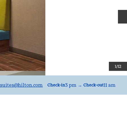
N
1
/
12
suites
@hilton.com
3 pm
→
11 am
Check-in
Check-out