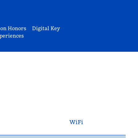
ton Honors
Digital Key
periences
WiFi