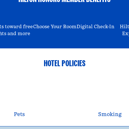
ts toward free
Choose Your Room
Digital Check-In
Hil
hts and more
Ex
HOTEL POLICIES
Pets
Smoking