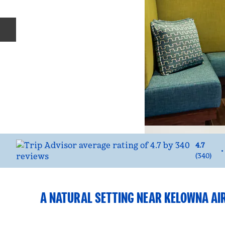
Previous slide
4.7
•
(
340
)
A NATURAL SETTING NEAR KELOWNA AI