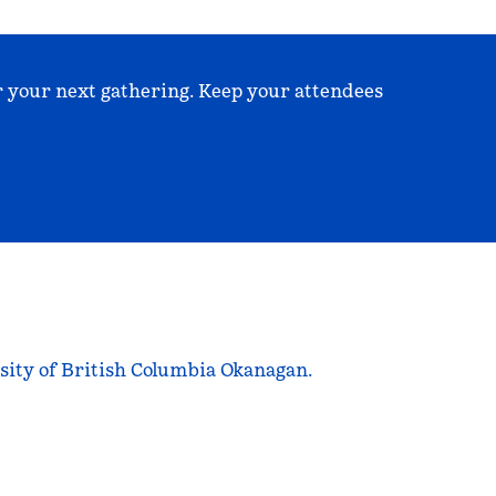
r your next gathering. Keep your attendees
sity of British Columbia Okanagan.