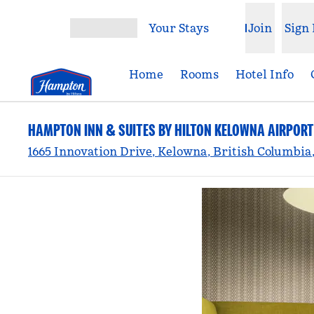
Skip to content
Your Stays
Join
Sign 
Open menu
Home
Rooms
Hotel Info
HAMPTON INN & SUITES BY HILTON KELOWNA AIRPORT
1665 Innovation Drive, Kelowna, British Columbia