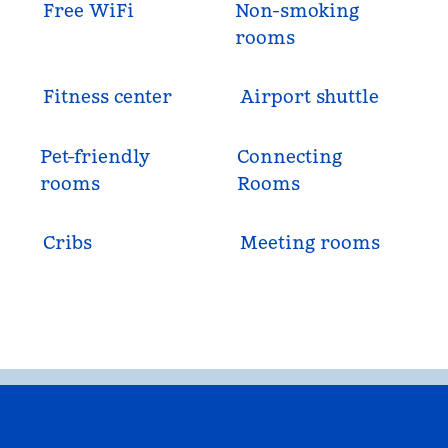
Free WiFi
Non-smoking
rooms
Fitness center
Airport shuttle
Pet-friendly
Connecting
rooms
Rooms
Cribs
Meeting rooms