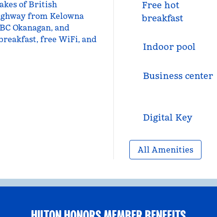
kes of British
Free hot
 highway from Kelowna
breakfast
 UBC Okanagan, and
breakfast, free WiFi, and
Indoor pool
Business center
Digital Key
All Amenities
HILTON HONORS MEMBER BENEFITS