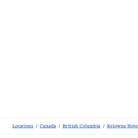
Locations
/
Canada
/
British Columbia
/
Kelowna Hote