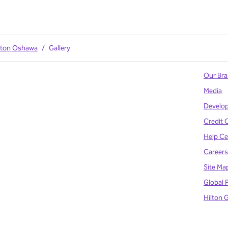
ilton Oshawa
/
Gallery
Our Br
Media
Develo
Credit 
Help Ce
Careers
Site Ma
Global 
Hilton 