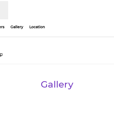
ers
Gallery
Location
,
Opens new tab
Gallery