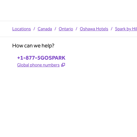
Locations
/
Canada
/
Ontario
/
Oshawa Hotels
/
Spark by H
How can we help?
Phone:
+1-877-5GOSPARK
,
Opens new tab
Global phone numbers