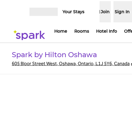
Skip to content
Your Stays
Join
Sign In
Open menu
Home
Rooms
Hotel Info
Off
Spark by Hilton Oshawa
605 Bloor Street West, Oshawa, Ontario, L1J 5Y6, Canada