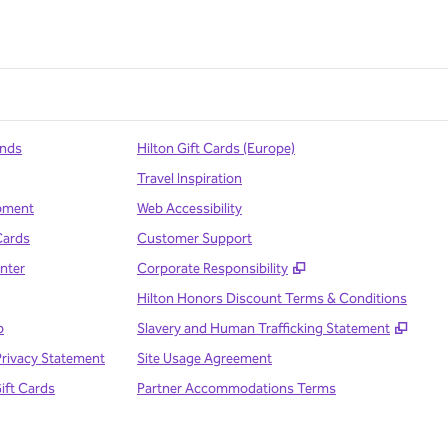
ands
Hilton Gift Cards (Europe)
Travel Inspiration
pment
Web Accessibility
Cards
Customer Support
,
Opens new tab
nter
Corporate Responsibility
Hilton Honors Discount Terms & Conditions
,
Open
p
Slavery and Human Trafficking Statement
Privacy Statement
Site Usage Agreement
Gift Cards
Partner Accommodations Terms