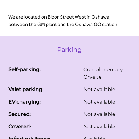
We are located on Bloor Street West in Oshawa,
between the GM plant and the Oshawa GO station.
Parking
Self-parking:
Complimentary
On-site
Valet parking:
Not available
EV charging:
Not available
Secured:
Not available
Covered:
Not available