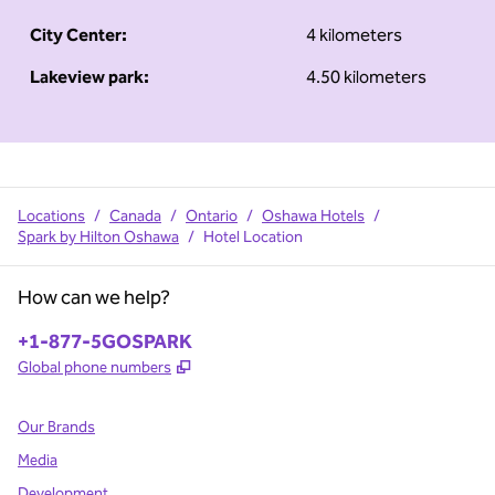
City Center:
4 kilometers
Lakeview park:
4.50 kilometers
Locations
/
Canada
/
Ontario
/
Oshawa Hotels
/
Spark by Hilton Oshawa
/
Hotel Location
How can we help?
Phone:
+1-877-5GOSPARK
,
Opens new tab
Global phone numbers
Our Brands
Media
Development