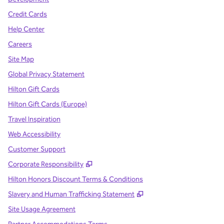
Credit Cards
Help Center
Careers
Site Map
Global Privacy Statement
Hilton Gift Cards
Hilton Gift Cards (Europe)
Travel Inspiration
Web Accessibility
Customer Support
,
Opens new tab
Corporate Responsibility
Hilton Honors Discount Terms & Conditions
,
Opens new tab
Slavery and Human Trafficking Statement
Site Usage Agreement