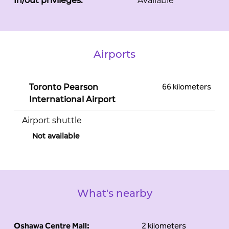
In/out privileges:
Available
Airports
66 kilometers
Toronto Pearson
International Airport
Airport shuttle
Not available
What's nearby
Oshawa Centre Mall:
2 kilometers