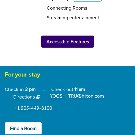
Connecting Rooms
Streaming entertainment
Accessible Features
For your stay
Check-in
3 pm
→
Check-out
11 am
YOOSH_TRU@hilton.com
Directions
,
Opens new tab
+1 905-449-8100
Find a Room