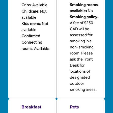
Cribs
:
Smoking rooms
Available
Childcare
:
available:
No
Not
Smoking policy:
available
A fee of $250
Kids menu
:
Not
CAD will be
available
assessed for
Confirmed
smoking in a
Connecting
non-smoking
rooms
:
Available
room. Please
ask the Front
Desk for
locations of
designated
outdoor
smoking areas.
Breakfast
Pets