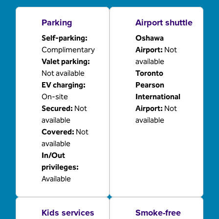
Parking
Airport shuttle
Self-parking
:
Oshawa
Complimentary
Airport
:
Not
Valet parking
:
available
Not available
Toronto
EV charging
:
Pearson
On-site
International
Secured
:
Not
Airport
:
Not
available
available
Covered
:
Not
available
In/Out
privileges
:
Available
Kids services
Smoke-free