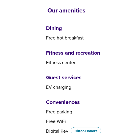
Our amenities
Dining
Free hot breakfast
Fitness and recreation
Fitness center
Guest services
EV charging
Conveniences
Free parking
Free WiFi
Digital Key
Hilton Honors