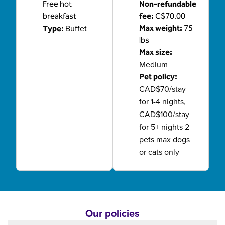
Free hot
Non-refundable
breakfast
fee:
C$70.00
Buffet
Max weight:
75
Type:
lbs
Max size:
Medium
Pet policy:
CAD$70/stay
for 1-4 nights,
CAD$100/stay
for 5+ nights 2
pets max dogs
or cats only
Our policies