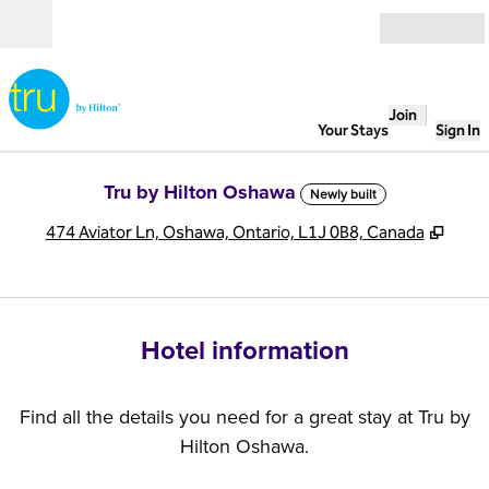
Skip to content
Open
Join
Your Stays
Sign In
Tru by Hilton Oshawa
Newly built
,
Open
474 Aviator Ln, Oshawa, Ontario, L1J 0B8, Canada
Hotel information
Find all the details you need for a great stay at Tru by
Hilton Oshawa.