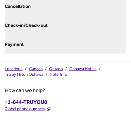
Cancellation
Check-in/Check-out
Payment
Locations
/
Canada
/
Ontario
/
Oshawa Hotels
/
Tru by Hilton Oshawa
/
Hotel Info
How can we help?
Phone:
+1-844-TRUYOU8
,
Opens new tab
Global phone numbers
x
facebook
instagram