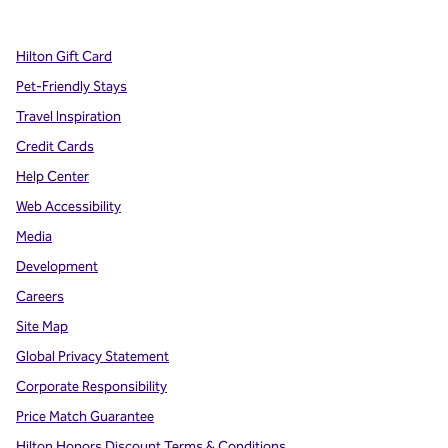
,
Opens new tab
,
Opens new tab
,
Opens new tab
Hilton Gift Card
Pet-Friendly Stays
Travel Inspiration
Credit Cards
Help Center
Web Accessibility
Media
Development
Careers
Site Map
Global Privacy Statement
Corporate Responsibility
Price Match Guarantee
Hilton Honors Discount Terms & Conditions