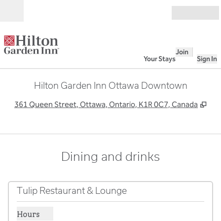
Skip to content
Open
Join
Your Stays
Sign In
Hilton Garden Inn Ottawa Downtown
,
Op
361 Queen Street, Ottawa, Ontario, K1R 0C7, Canada
Dining and drinks
Tulip Restaurant & Lounge
Hours
Show hours for Tulip Restaurant & Lounge