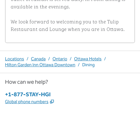
available in the evenings. 

We look forward to welcoming you to the Tulip 
Restaurant and Lounge when you are in Ottawa.
Locations
/
Canada
/
Ontario
/
Ottawa Hotels
/
Hilton Garden Inn Ottawa Downtown
/
Dining
How can we help?
Phone:
+1-877-STAY-HGI
,
Opens new tab
Global phone numbers
x
facebook
instagram
,
Opens new tab
,
Opens new tab
,
Opens new tab