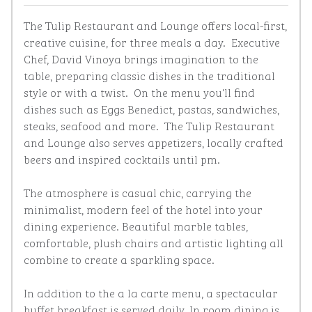
The Tulip Restaurant and Lounge offers local-first, 
creative cuisine, for three meals a day.  Executive 
Chef, David Vinoya brings imagination to the 
table, preparing classic dishes in the traditional 
style or with a twist.  On the menu you'll find 
dishes such as Eggs Benedict, pastas, sandwiches, 
steaks, seafood and more.  The Tulip Restaurant 
and Lounge also serves appetizers, locally crafted 
beers and inspired cocktails until pm. 

The atmosphere is casual chic, carrying the 
minimalist, modern feel of the hotel into your 
dining experience. Beautiful marble tables, 
comfortable, plush chairs and artistic lighting all 
combine to create a sparkling space. 

In addition to the a la carte menu, a spectacular 
buffet breakfast is served daily. In room dining is 