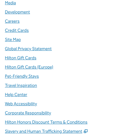
Media
Development
Careers
Credit Cards
Site Map
Global Privacy Statement
Hilton Gift Cards
Hilton Gift Cards (Europe)
Pet-Friendly Stays
Travel Inspiration
Help Center
Web Accessibility
Corporate Responsibility
Hilton Honors Discount Terms & Conditions
,
Opens new tab
Slavery and Human Trafficking Statement