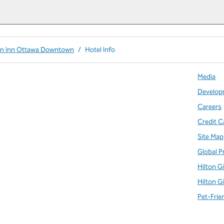
en Inn Ottawa Downtown
/
Hotel Info
Media
Develop
Careers
Credit C
Site Map
Global P
Hilton G
Hilton G
Pet-Frie