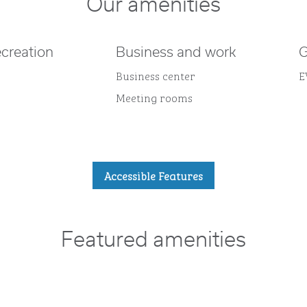
Our amenities
ecreation
Business and work
G
Business center
E
Meeting rooms
Accessible Features
Featured amenities
POOL