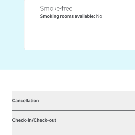
Smoke-free
Smoking rooms available:
No
Cancellation
Check-in/Check-out