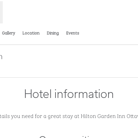
Gallery
Location
Dining
Events
n
pens new tab
Hotel information
etails you need for a great stay at Hilton Garden Inn O