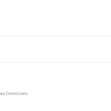
ttawa Downtown.