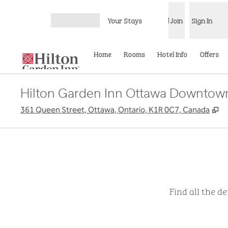
Skip to content
Your Stays
Join
Sign In
Open menu
Home
Rooms
Hotel Info
Offers
Hilton Garden Inn Ottawa Downtow
,
O
361 Queen Street, Ottawa, Ontario, K1R 0C7, Canada
Find all the d