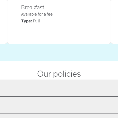
Breakfast
Available for a fee
Full
Type:
Our policies