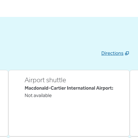
Directions
,
Opens new tab
Airport shuttle
Macdonald-Cartier International Airport
:
Not available