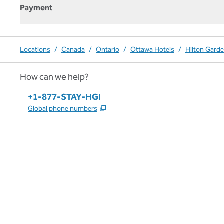
Payment
Locations
/
Canada
/
Ontario
/
Ottawa Hotels
/
Hilton Gard
How can we help?
Phone:
+1-877-STAY-HGI
,
Opens new tab
Global phone numbers
x
facebook
instagram
,
Opens new tab
,
Opens new tab
,
Opens new tab