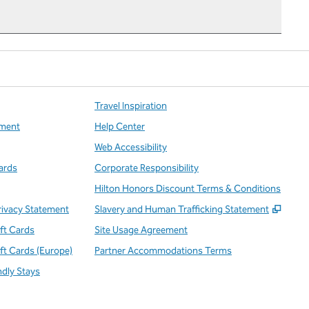
Travel Inspiration
ment
Help Center
Web Accessibility
ards
Corporate Responsibility
Hilton Honors Discount Terms & Conditions
,
Open
rivacy Statement
Slavery and Human Trafficking Statement
ift Cards
Site Usage Agreement
ift Cards (Europe)
Partner Accommodations Terms
ndly Stays