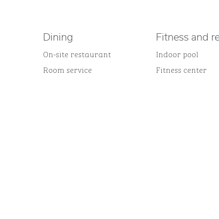
Dining
Fitness and r
On-site restaurant
Indoor pool
Room service
Fitness center
FITNESS CENTER