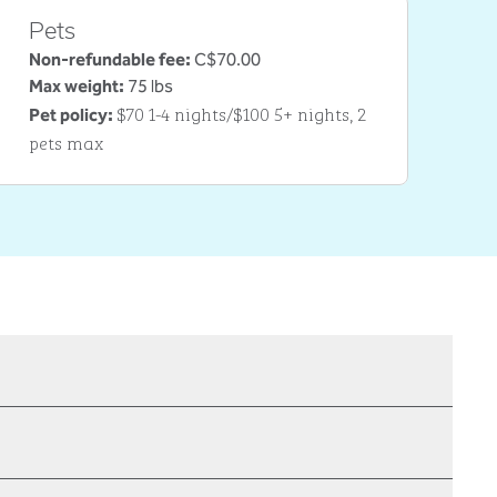
Pets
Non-refundable fee:
C$70.00
Max weight:
75 lbs
$70 1-4 nights/$100 5+ nights, 2
Pet policy:
pets max