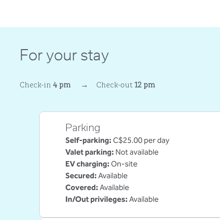
For your stay
Check-in
4 pm
→
Check-out
12 pm
Parking
Self-parking
:
C$25.00 per day
Valet parking
:
Not available
EV charging
:
On-site
Secured
:
Available
Covered
:
Available
In/Out privileges
:
Available