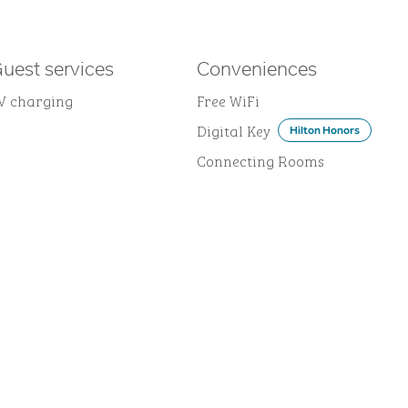
uest services
Conveniences
V charging
Free WiFi
Digital Key
Hilton Honors
Connecting Rooms
DINING