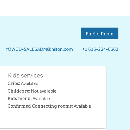
Find a Room
YOWCD-SALESADM@hilton.com
+1 613-234-6363
Kids services
Cribs
:
Available
Childcare
:
Not available
Kids menu
:
Available
Confirmed Connecting rooms
:
Available