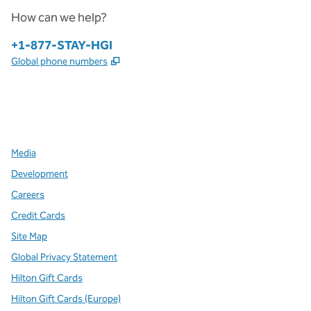
How can we help?
Phone:
+1-877-STAY-HGI
,
Opens new tab
Global phone numbers
x
facebook
instagram
,
Opens new tab
,
Opens new tab
,
Opens new tab
Media
Development
Careers
Credit Cards
Site Map
Global Privacy Statement
Hilton Gift Cards
Hilton Gift Cards (Europe)