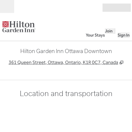
Skip to content
Open
Join
Your Stays
Sign In
Hilton Garden Inn Ottawa Downtown
,
Op
361 Queen Street, Ottawa, Ontario, K1R 0C7, Canada
Location and transportation