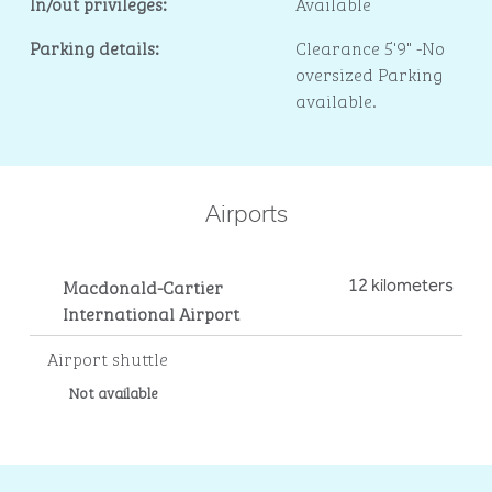
In/out privileges:
Available
Parking details:
Clearance 5'9" -No
oversized Parking
available.
Airports
Macdonald-Cartier
12 kilometers
International Airport
Airport shuttle
Not available