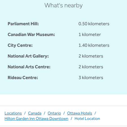
What's nearby
Parliament Hill:
0.50 kilometers
Canadian War Museum:
1 kilometer
City Centre:
1.40 kilometers
National Art Gallery:
2 kilometers
National Arts Centre:
2 kilometers
Rideau Centre:
3 kilometers
Locations
/
Canada
/
Ontario
/
Ottawa Hotels
/
Hilton Garden Inn Ottawa Downtown
/
Hotel Location