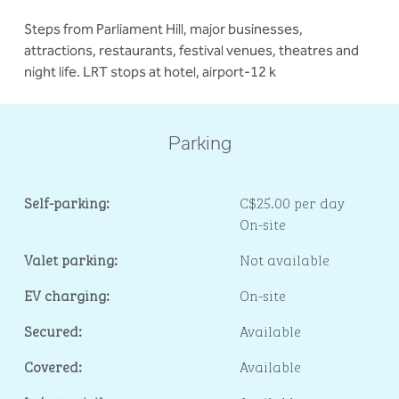
Steps from Parliament Hill, major businesses,
attractions, restaurants, festival venues, theatres and
night life. LRT stops at hotel, airport-12 k
Parking
Self-parking:
C$25.00 per day
On-site
Valet parking:
Not available
EV charging:
On-site
Secured:
Available
Covered:
Available