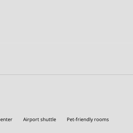
center
Airport shuttle
Pet-friendly rooms