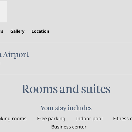
rs
Gallery
Location
 Airport
,
Opens new tab
Rooms and suites
Your stay includes
king rooms
Free parking
Indoor pool
Fitness 
Business center