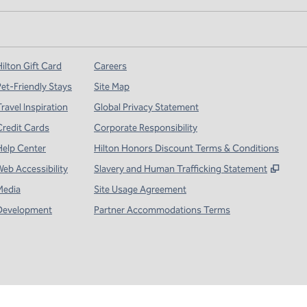
ilton Gift Card
Careers
Pet-Friendly Stays
Site Map
ravel Inspiration
Global Privacy Statement
Credit Cards
Corporate Responsibility
Help Center
Hilton Honors Discount Terms & Conditions
,
Open
Web Accessibility
Slavery and Human Trafficking Statement
Media
Site Usage Agreement
Development
Partner Accommodations Terms