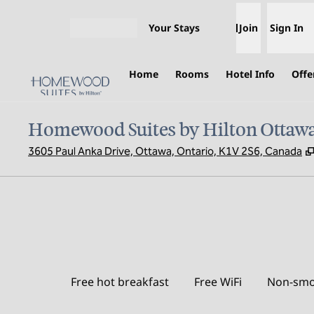
Skip to content
Your Stays
Join
Sign In
Open menu
Home
Rooms
Hotel Info
Offe
Homewood Suites by Hilton Ottawa
3605 Paul Anka Drive, Ottawa, Ontario, K1V 2S6, Canada
Free hot breakfast
Free WiFi
Non-smo