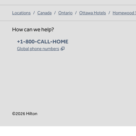
Locations
/
Canada
/
Ontario
/
Ottawa Hotels
/
Homewood Su
How can we help?
Phone:
+1-800-CALL-HOME
,
Opens new tab
Global phone numbers
x
facebook
instagram
,
Opens new tab
,
Opens new tab
,
Opens new tab
©
2026
Hilton