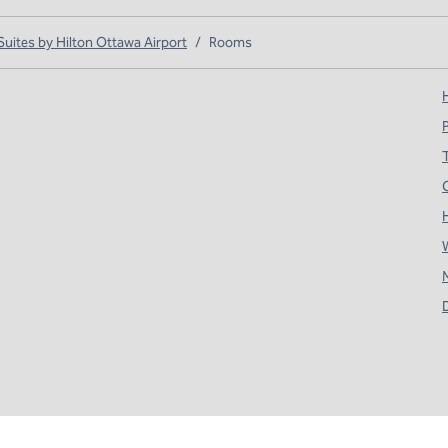
ites by Hilton Ottawa Airport
/
Rooms
H
T