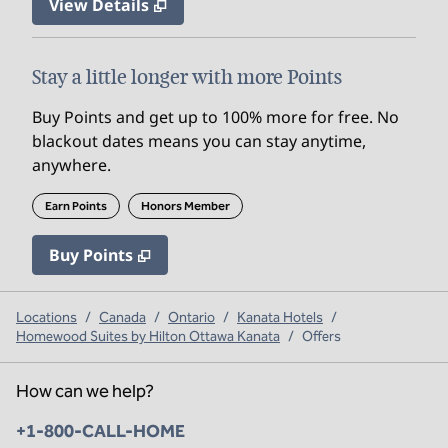
View Details
Stay a little longer with more Points
Buy Points and get up to 100% more for free. No
blackout dates means you can stay anytime,
anywhere.
Earn Points
Honors Member
Buy Points
,
Opens new tab
,
Stay a little longer with mo
Buy Points
Locations
/
Canada
/
Ontario
/
Kanata Hotels
/
Homewood Suites by Hilton Ottawa Kanata
/
Offers
How can we help?
Phone:
+1-800-CALL-HOME