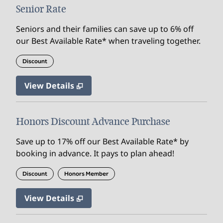
Senior Rate
Seniors and their families can save up to 6% off
our Best Available Rate* when traveling together.
Discount
View Details
Honors Discount Advance Purchase
Save up to 17% off our Best Available Rate* by
booking in advance. It pays to plan ahead!
Discount
Honors Member
View Details