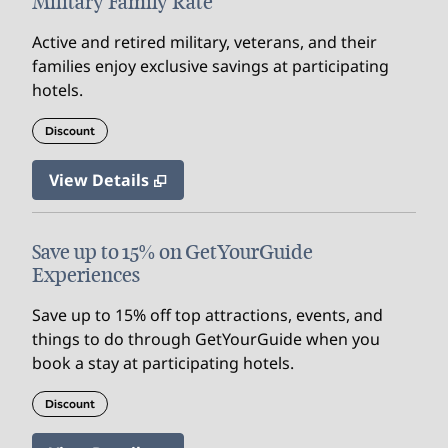
Military Family Rate
Active and retired military, veterans, and their
families enjoy exclusive savings at participating
hotels.
Discount
View Details
Save up to 15% on GetYourGuide
Experiences
Save up to 15% off top attractions, events, and
things to do through GetYourGuide when you
book a stay at participating hotels.
Discount