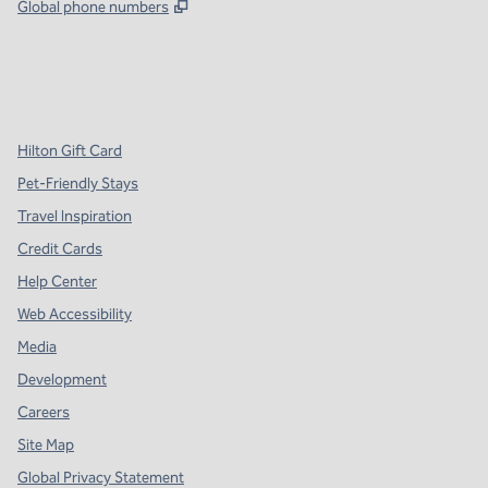
,
Opens new tab
Global phone numbers
x
facebook
instagram
,
Opens new tab
,
Opens new tab
,
Opens new tab
Hilton Gift Card
Pet-Friendly Stays
Travel Inspiration
Credit Cards
Help Center
Web Accessibility
Media
Development
Careers
Site Map
Global Privacy Statement