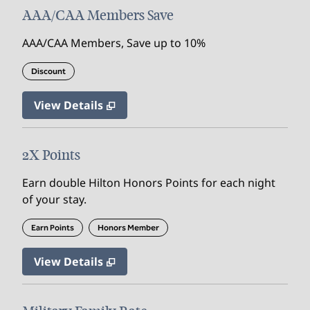
AAA/CAA Members Save
AAA/CAA Members, Save up to 10%
Discount
View Details
2X Points
Earn double Hilton Honors Points for each night
of your stay.
Earn Points
Honors Member
View Details