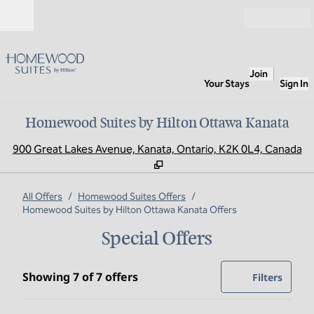
Skip to content
Open
Join
Your Stays
Sign In
Homewood Suites by Hilton Ottawa Kanata
,
O
900 Great Lakes Avenue, Kanata, Ontario, K2K 0L4, Canada
All Offers
/
Homewood Suites Offers
/
Homewood Suites by Hilton Ottawa Kanata Offers
Special Offers
Showing 7 of 7 offers
Showing 7 of 7 offers
Offer
0 filte
Filters