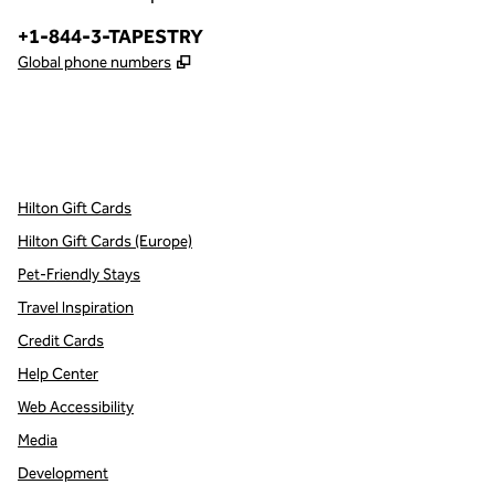
Phone:
+1-844-3-TAPESTRY
,
Opens new tab
Global phone numbers
x
facebook
instagram
,
Opens new tab
,
Opens new tab
,
Opens new tab
Hilton Gift Cards
Hilton Gift Cards (Europe)
Pet-Friendly Stays
Travel Inspiration
Credit Cards
Help Center
Web Accessibility
Media
Development