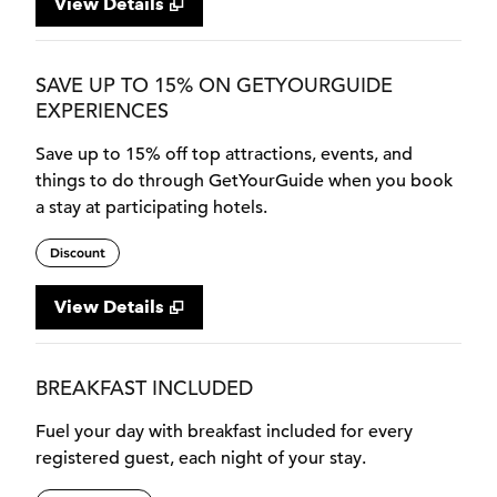
View Details
SAVE UP TO 15% ON GETYOURGUIDE
EXPERIENCES
Save up to 15% off top attractions, events, and
things to do through GetYourGuide when you book
a stay at participating hotels.
Discount
View Details
BREAKFAST INCLUDED
Fuel your day with breakfast included for every
registered guest, each night of your stay.