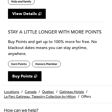
Kids and family
View Details
STAY A LITTLE LONGER WITH MORE POINTS
Buy Points and get up to 100% more for free. No
blackout dates means you can stay anytime,
anywhere.
Earn Points
Honors Member
Buy Points
,
Opens new tab
,
Stay a little longer with more
Buy Points
Locations
/
Canada
/
Quebec
/
Gatineau Hotels
/
Le Parc Gatineau, Tapestry Collection by Hilton
/
Offers
How can we help?