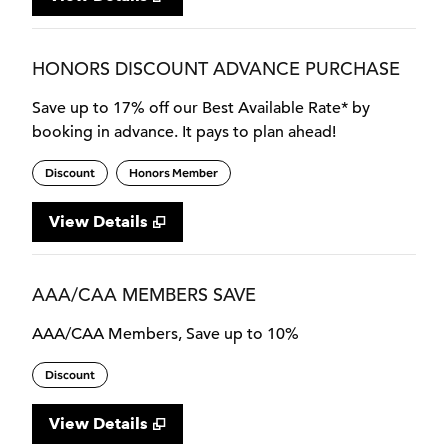
HONORS DISCOUNT ADVANCE PURCHASE
Save up to 17% off our Best Available Rate* by
booking in advance. It pays to plan ahead!
Discount
Honors Member
View Details
AAA/CAA MEMBERS SAVE
AAA/CAA Members, Save up to 10%
Discount
View Details