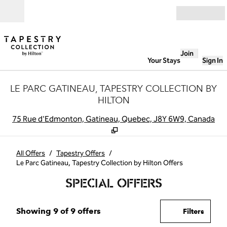
Skip to content
Open
Join
Your Stays
Sign In
LE PARC GATINEAU, TAPESTRY COLLECTION BY
HILTON
,
O
75 Rue d'Edmonton, Gatineau, Quebec, J8Y 6W9, Canada
All Offers
/
Tapestry Offers
/
Le Parc Gatineau, Tapestry Collection by Hilton Offers
SPECIAL OFFERS
Showing 9 of 9 offers
Showing 9 of 9 offers
Offer
0 filte
Filters