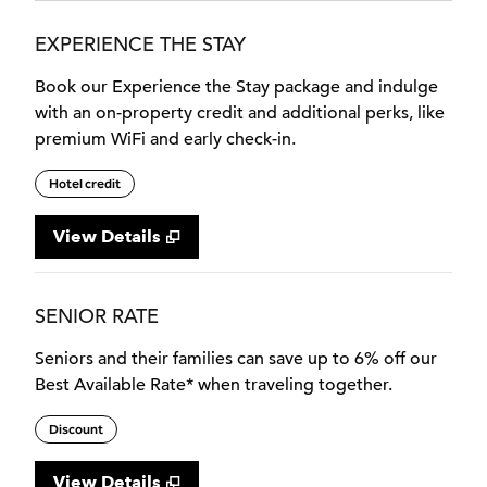
EXPERIENCE THE STAY
Book our Experience the Stay package and indulge
with an on-property credit and additional perks, like
premium WiFi and early check-in.
Hotel credit
View Details
SENIOR RATE
Seniors and their families can save up to 6% off our
Best Available Rate* when traveling together.
Discount
View Details