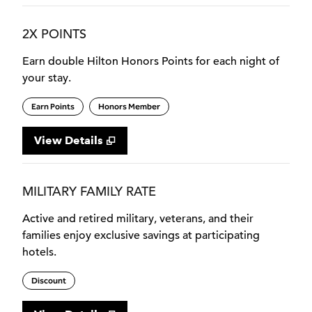
2X POINTS
Earn double Hilton Honors Points for each night of
your stay.
Earn Points
Honors Member
View Details
MILITARY FAMILY RATE
Active and retired military, veterans, and their
families enjoy exclusive savings at participating
hotels.
Discount