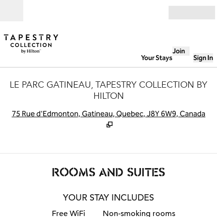
Skip to content
Open
Join
Your Stays
Sign In
LE PARC GATINEAU, TAPESTRY COLLECTION BY
HILTON
,
O
75 Rue d'Edmonton, Gatineau, Quebec, J8Y 6W9, Canada
ROOMS AND SUITES
YOUR STAY INCLUDES
Free WiFi
Non-smoking rooms