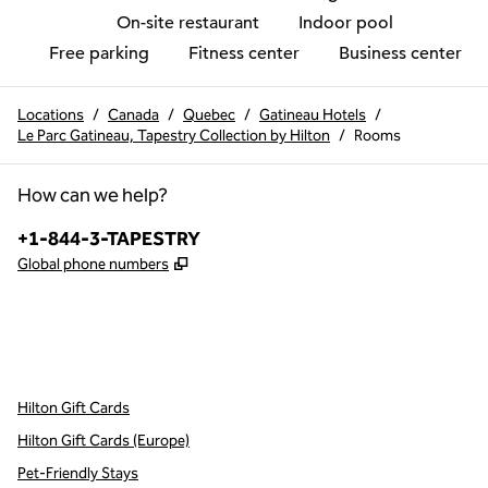
On-site restaurant
Indoor pool
Free parking
Fitness center
Business center
Locations
/
Canada
/
Quebec
/
Gatineau Hotels
/
Le Parc Gatineau, Tapestry Collection by Hilton
/
Rooms
How can we help?
Phone:
+1-844-3-TAPESTRY
,
Opens new tab
Global phone numbers
x
facebook
instagram
,
Opens new tab
,
Opens new tab
,
Opens new tab
Hilton Gift Cards
Hilton Gift Cards (Europe)
Pet-Friendly Stays