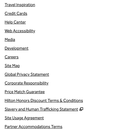
Travel Inspiration
Credit Cards
Help Center
Web Accessibility
Media
Development
Careers
Site Map
Global Privacy Statement
Corporate Responsibility
Price Match Guarantee
Hilton Honors Discount Terms & Conditions
,
Opens new tab
Slavery and Human Trafficking Statement
Site Usage Agreement
Partner Accommodations Terms