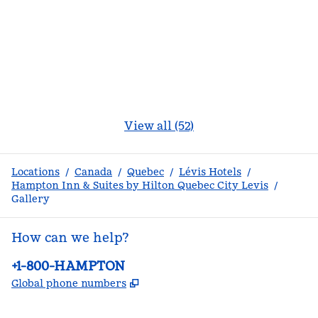
View all (52)
Locations
/
Canada
/
Quebec
/
Lévis Hotels
/
Hampton Inn & Suites by Hilton Quebec City Levis
/
Gallery
How can we help?
Phone:
+1-800-HAMPTON
,
Opens new tab
Global phone numbers