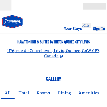
Skip to content
Open
Join
Your Stays
Sign In
HAMPTON INN & SUITES BY HILTON QUEBEC CITY LEVIS
,
1176, rue de Courchevel, Lévis, Quebec, G6W 0P7,
Canada
GALLERY
All
Hotel
Rooms
Dining
Amenities