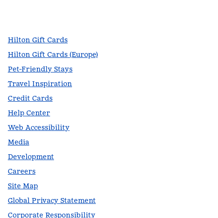
facebook
x
instagram
,
Opens new tab
,
Opens new tab
,
Opens new tab
Hilton Gift Cards
Hilton Gift Cards (Europe)
Pet-Friendly Stays
Travel Inspiration
Credit Cards
Help Center
Web Accessibility
Media
Development
Careers
Site Map
Global Privacy Statement
Corporate Responsibility