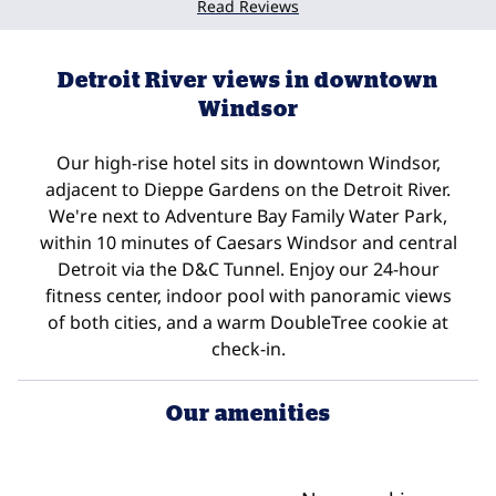
Read Reviews
Detroit River views in downtown
Windsor
Our high-rise hotel sits in downtown Windsor,
adjacent to Dieppe Gardens on the Detroit River.
We're next to Adventure Bay Family Water Park,
within 10 minutes of Caesars Windsor and central
Detroit via the D&C Tunnel. Enjoy our 24-hour
fitness center, indoor pool with panoramic views
of both cities, and a warm DoubleTree cookie at
check-in.
Our amenities