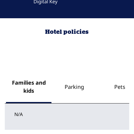
Digital Key
Hotel policies
Families and
Parking
Pets
kids
N/A