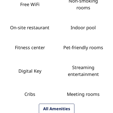
Non-smoking
Free WiFi
rooms
On-site restaurant
Indoor pool
Fitness center
Pet-friendly rooms
Streaming
Digital Key
entertainment
Cribs
Meeting rooms
All Amenities