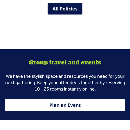
All Policies
Group travel and events
We have the stylish space and resources you need for your
next gathering. Keep your attendees together by reserving
10 – 25 rooms instantly online.
Plan an Event