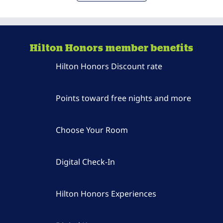
Hilton Honors member benefits
Hilton Honors Discount rate
Points toward free nights and more
Choose Your Room
Digital Check-In
Hilton Honors Experiences