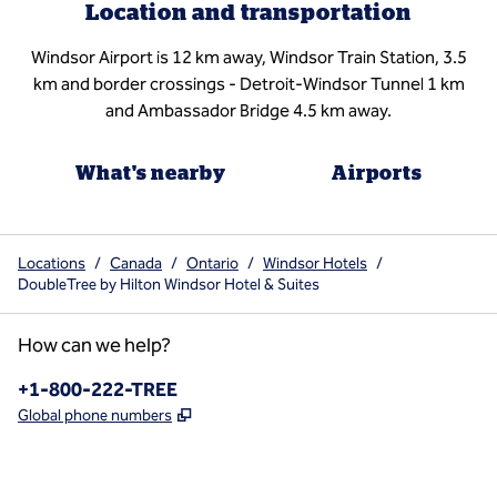
Location and transportation
Windsor Airport is 12 km away, Windsor Train Station, 3.5
km and border crossings - Detroit-Windsor Tunnel 1 km
and Ambassador Bridge 4.5 km away.
What's nearby
Airports
Locations
/
Canada
/
Ontario
/
Windsor Hotels
/
DoubleTree by Hilton Windsor Hotel & Suites
How can we help?
Phone:
+1-800-222-TREE
,
Opens new tab
Global phone numbers
x
facebook
instagram