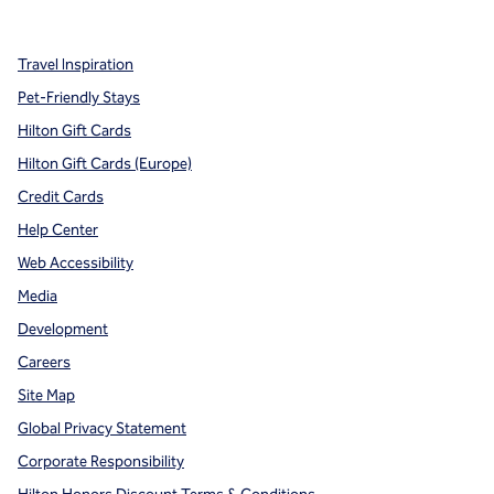
,
Opens new tab
,
Opens new tab
,
Opens new tab
Travel Inspiration
Pet-Friendly Stays
Hilton Gift Cards
Hilton Gift Cards (Europe)
Credit Cards
Help Center
Web Accessibility
Media
Development
Careers
Site Map
Global Privacy Statement
Corporate Responsibility