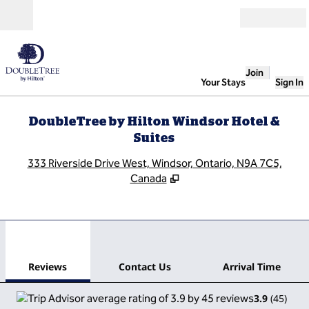
Skip to content
Open
Join
Your Stays
Sign In
DoubleTree by Hilton Windsor Hotel &
Suites
,
O
333 Riverside Drive West, Windsor, Ontario, N9A 7C5,
Canada
1
/
12
previous image
next
1 of 12
Contact Us
Reviews
Contact Us
Arrival Time
3.9
(
45
)