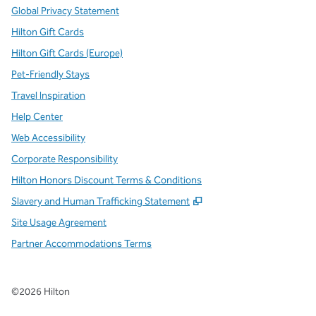
Global Privacy Statement
Hilton Gift Cards
Hilton Gift Cards (Europe)
Pet-Friendly Stays
Travel Inspiration
Help Center
Web Accessibility
Corporate Responsibility
Hilton Honors Discount Terms & Conditions
,
Opens new tab
Slavery and Human Trafficking Statement
Site Usage Agreement
Partner Accommodations Terms
©
2026
Hilton