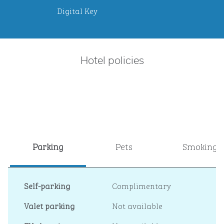
Digital Key
Hotel policies
Parking
Pets
Smoking
Self-parking
Complimentary
Valet parking
Not available