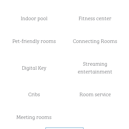
Indoor pool
Fitness center
Pet-friendly rooms
Connecting Rooms
Streaming
Digital Key
entertainment
Cribs
Room service
Meeting rooms