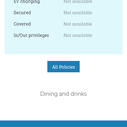
EV charging
Not available
Secured
Not available
Covered
Not available
In/Out privileges
Not available
All Policies
Dining and drinks