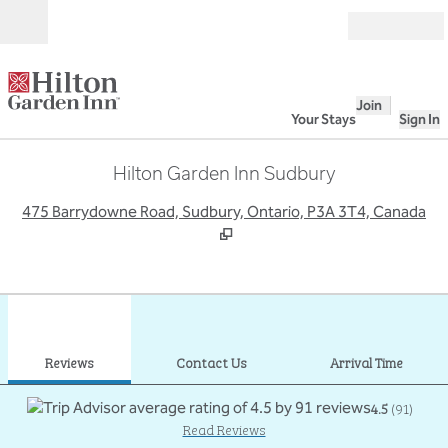
Skip to content
Open
Join
Your Stays
Sign In
Hilton Garden Inn Sudbury
,
O
475 Barrydowne Road, Sudbury, Ontario, P3A 3T4, Canada
1
/
8
previous image
next
1 of 8
Contact Us
Reviews
Contact Us
Arrival Time
4.5
(
91
)
Read Reviews