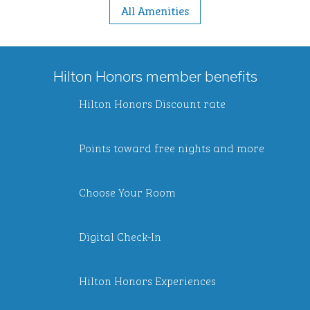
All Amenities
Hilton Honors member benefits
Hilton Honors Discount rate
Points toward free nights and more
Choose Your Room
Digital Check-In
Hilton Honors Experiences