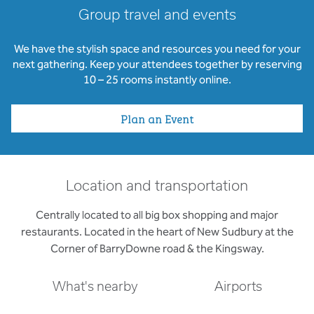
Group travel and events
We have the stylish space and resources you need for your
next gathering. Keep your attendees together by reserving
10 – 25 rooms instantly online.
Plan an Event
Location and transportation
Centrally located to all big box shopping and major
restaurants. Located in the heart of New Sudbury at the
Corner of BarryDowne road & the Kingsway.
What's nearby
Airports