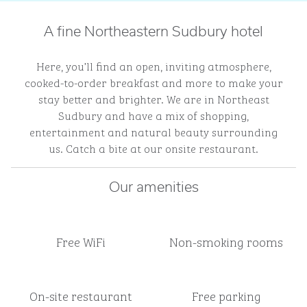
A fine Northeastern Sudbury hotel
Here, you’ll find an open, inviting atmosphere,
cooked-to-order breakfast and more to make your
stay better and brighter. We are in Northeast
Sudbury and have a mix of shopping,
entertainment and natural beauty surrounding
us. Catch a bite at our onsite restaurant.
Our amenities
Free WiFi
Non-smoking rooms
On-site restaurant
Free parking