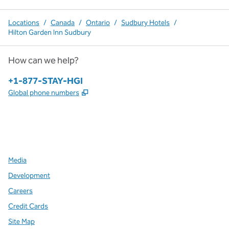
Locations
/
Canada
/
Ontario
/
Sudbury Hotels
/
Hilton Garden Inn Sudbury
How can we help?
Phone:
+1-877-STAY-HGI
,
Opens new tab
Global phone numbers
x
facebook
instagram
,
Opens new tab
,
Opens new tab
,
Opens new tab
Media
Development
Careers
Credit Cards
Site Map