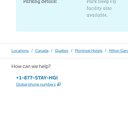
Parking details:
Park Sleep Fly
facility also
available.
Locations
/
Canada
/
Quebec
/
Montreal Hotels
/
Hilton Gar
How can we help?
Phone:
+1-877-STAY-HGI
,
Opens new tab
Global phone numbers
x
facebook
instagram
,
Opens new tab
,
Opens new tab
,
Opens new tab