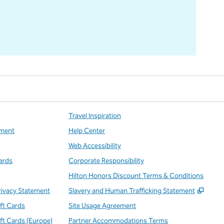
Travel Inspiration
ment
Help Center
Web Accessibility
ards
Corporate Responsibility
Hilton Honors Discount Terms & Conditions
,
Open
rivacy Statement
Slavery and Human Trafficking Statement
ift Cards
Site Usage Agreement
ift Cards (Europe)
Partner Accommodations Terms