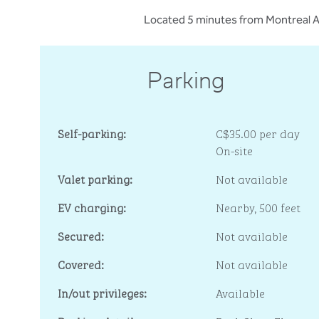
Located 5 minutes from Montreal Ai
Parking
Self-parking:
C$35.00 per day
On-site
Valet parking:
Not available
EV charging:
Nearby, 500 feet
Secured:
Not available
Covered:
Not available
In/out privileges:
Available