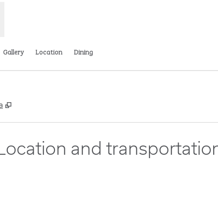
Gallery
Location
Dining
,
Opens new tab
a
Location and transportatio