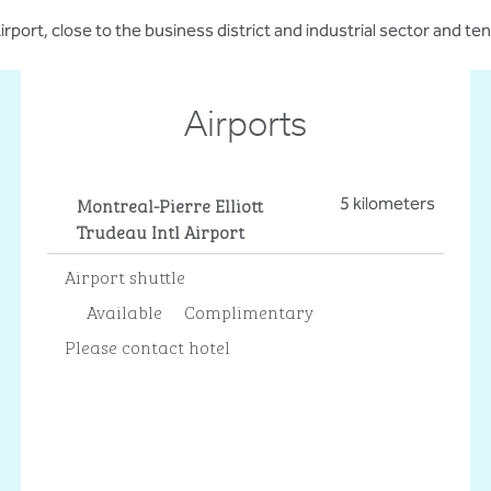
rport, close to the business district and industrial sector and 
Airports
Montreal-Pierre Elliott
5 kilometers
Trudeau Intl Airport
Airport shuttle
Available
Complimentary
Please contact hotel