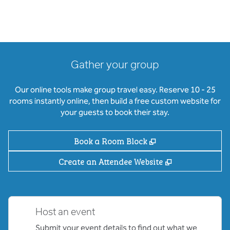
Gather your group
Our online tools make group travel easy. Reserve 10 - 25
rooms instantly online, then build a free custom website for
your guests to book their stay.
,
Opens new tab
Book a Room Block
,
Opens new ta
Create an Attendee Website
Host an event
Submit your event details to find out what we