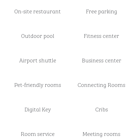
On-site restaurant
Free parking
Outdoor pool
Fitness center
Airport shuttle
Business center
Pet-friendly rooms
Connecting Rooms
Digital Key
Cribs
Room service
Meeting rooms