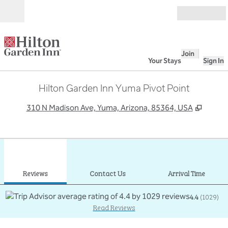
Skip to content
Open
Join
Your Stays
Sign In
Hilton Garden Inn Yuma Pivot Point
,
Opens
310 N Madison Ave, Yuma, Arizona, 85364, USA
1
/
12
previous image
next
1 of 12
Contact Us
Reviews
Contact Us
Arrival Time
4.4
(
1029
)
Read Reviews