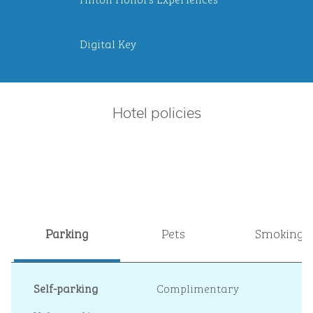
Digital Key
Hotel policies
Parking
Pets
Smoking
Self-parking
Complimentary