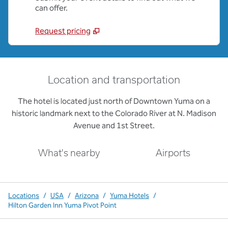
can offer.
Request pricing
Location and transportation
The hotel is located just north of Downtown Yuma on a
historic landmark next to the Colorado River at N. Madison
Avenue and 1st Street.
What's nearby
Airports
Locations
/
USA
/
Arizona
/
Yuma Hotels
/
Hilton Garden Inn Yuma Pivot Point