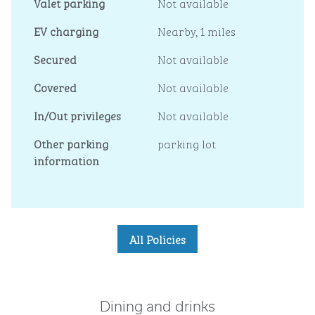
Valet parking
Not available
EV charging
Nearby, 1 miles
Secured
Not available
Covered
Not available
In/Out privileges
Not available
Other parking
parking lot
information
All Policies
Dining and drinks