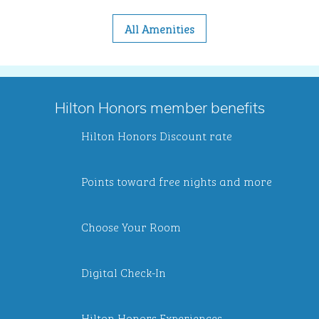
All Amenities
Hilton Honors member benefits
Hilton Honors Discount rate
Points toward free nights and more
Choose Your Room
Digital Check-In
Hilton Honors Experiences