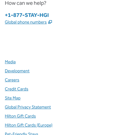
How can we help?
Phone:
+1-877-STAY-HGI
,
Opens new tab
Global phone numbers
x
facebook
instagram
,
Opens new tab
,
Opens new tab
,
Opens new tab
Media
Development
Careers
Credit Cards
Site Map
Global Privacy Statement
Hilton Gift Cards
Hilton Gift Cards (Europe)
Pet-Friendly Stays