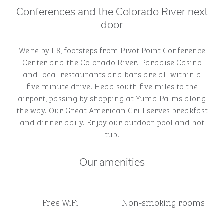
Conferences and the Colorado River next
door
We're by I-8, footsteps from Pivot Point Conference
Center and the Colorado River. Paradise Casino
and local restaurants and bars are all within a
five-minute drive. Head south five miles to the
airport, passing by shopping at Yuma Palms along
the way. Our Great American Grill serves breakfast
and dinner daily. Enjoy our outdoor pool and hot
tub.
Our amenities
Free WiFi
Non-smoking rooms