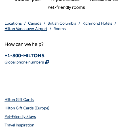
Pet-friendly rooms
Locations
/
Canada
/
British Columbia
/
Richmond Hotels
/
Hilton Vancouver Airport
/
Rooms
How can we help?
Phone:
+1-800-HILTONS
,
Opens new tab
Global phone numbers
x
facebook
instagram
youtube
pinterest
,
Opens new tab
,
Opens new tab
,
Opens new tab
,
Opens new tab
,
Opens new tab
Hilton Gift Cards
Hilton Gift Cards (Europe)
Pet-Friendly Stays
Travel Inspiration