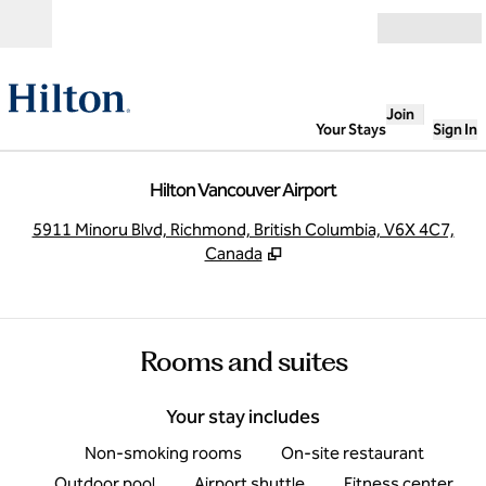
Skip to content
Open
Join
Your Stays
Sign In
Hilton Vancouver Airport
,
O
5911 Minoru Blvd, Richmond, British Columbia, V6X 4C7,
Canada
Rooms and suites
Your stay includes
Non-smoking rooms
On-site restaurant
Outdoor pool
Airport shuttle
Fitness center