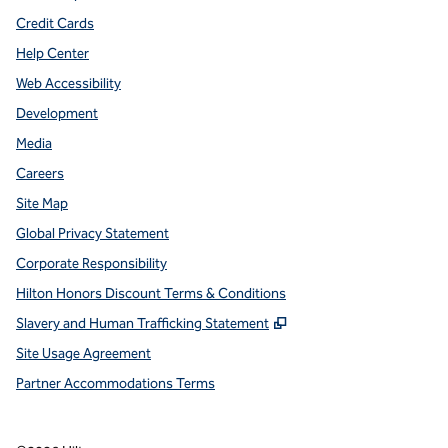
Credit Cards
Help Center
Web Accessibility
Development
Media
Careers
Site Map
Global Privacy Statement
Corporate Responsibility
Hilton Honors Discount Terms & Conditions
,
Opens new tab
Slavery and Human Trafficking Statement
Site Usage Agreement
Partner Accommodations Terms