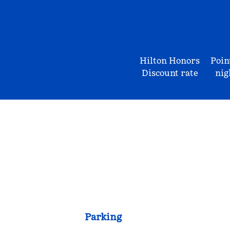
Hilton Honors
Poin
Discount rate
nig
Parking