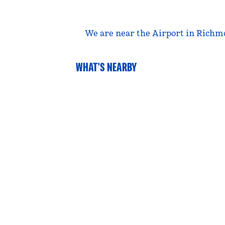
We are near the Airport in Richmo
WHAT'S NEARBY