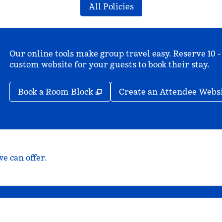
All Policies
Our online tools make group travel easy. Reserve 10 -
custom website for your guests to book their stay.
,
Opens new tab
Book a Room Block
Create an Attendee Webs
e can offer.