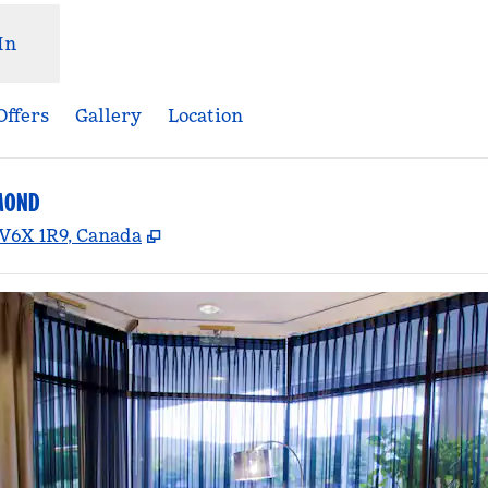
In
Offers
Gallery
Location
MOND
,
Opens new tab
 V6X 1R9, Canada