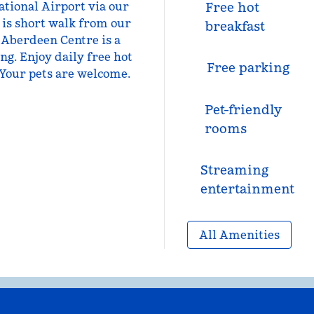
tional Airport via our
Free hot
 is short walk from our
breakfast
 Aberdeen Centre is a
ng. Enjoy daily free hot
Free parking
. Your pets are welcome.
Pet-friendly
rooms
Streaming
entertainment
All Amenities