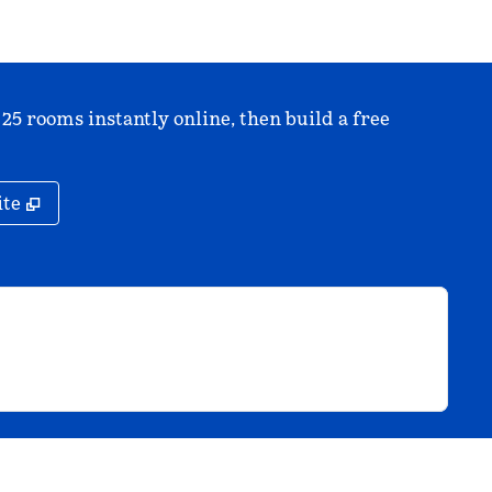
 25 rooms instantly online, then build a free
,
Opens new tab
ite