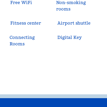
Free WiFi
Non-smoking
rooms
Fitness center
Airport shuttle
Connecting
Digital Key
Rooms