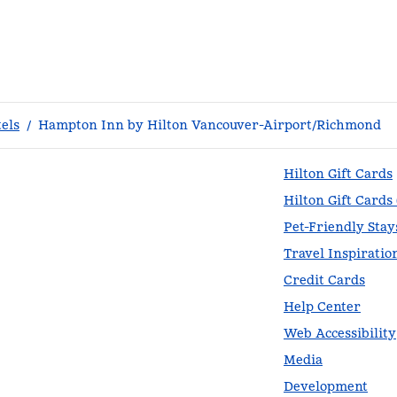
els
/
Hampton Inn by Hilton Vancouver-Airport/Richmond
Hilton Gift Cards
Hilton Gift Cards
Pet-Friendly Stay
Travel Inspiratio
Credit Cards
Help Center
Web Accessibility
Media
Development