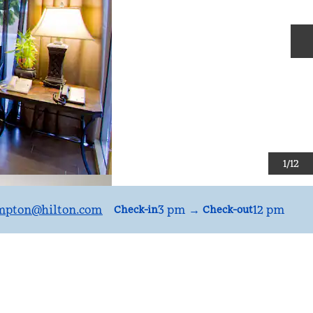
N
1
/
12
mpton
@hilton.com
3 pm
→
12 pm
Check-in
Check-out