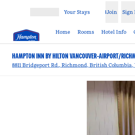
Skip to content
Your Stays
Join
Sign 
Open menu
Home
Rooms
Hotel Info
HAMPTON INN BY HILTON VANCOUVER-AIRPORT/RICH
8811 Bridgeport Rd., Richmond, British Columbia,