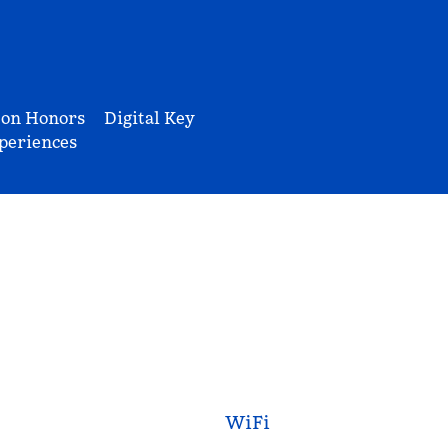
ton Honors
Digital Key
periences
WiFi