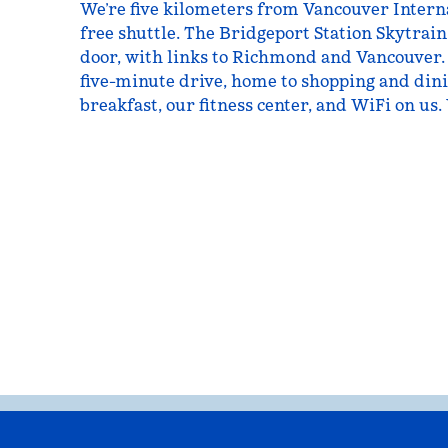
We’re five kilometers from Vancouver Interna
free shuttle. The Bridgeport Station Skytrain
door, with links to Richmond and Vancouver.
five-minute drive, home to shopping and dini
breakfast, our fitness center, and WiFi on us