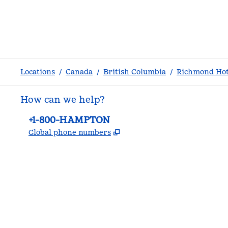
Locations
/
Canada
/
British Columbia
/
Richmond Hot
How can we help?
Phone:
+1-800-HAMPTON
,
Opens new tab
Global phone numbers
facebook
x
instagram
,
Opens new tab
,
Opens new tab
,
Opens new tab