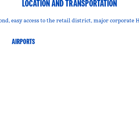
LOCATION AND TRANSPORTATION
nd, easy access to the retail district, major corporate
AIRPORTS