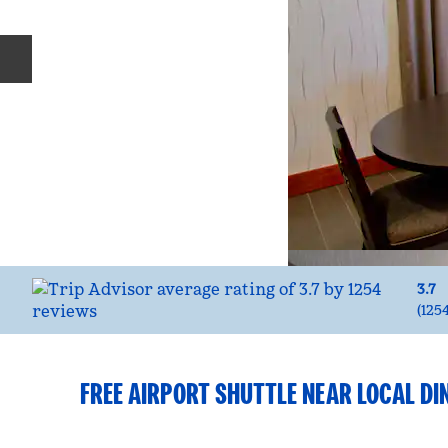
Previous slide
3.7
(
125
FREE AIRPORT SHUTTLE NEAR LOCAL DI