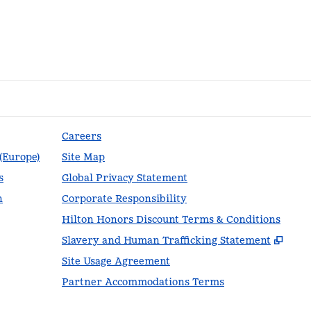
Careers
 (Europe)
Site Map
s
Global Privacy Statement
n
Corporate Responsibility
Hilton Honors Discount Terms & Conditions
,
Ope
Slavery and Human Trafficking Statement
Site Usage Agreement
Partner Accommodations Terms