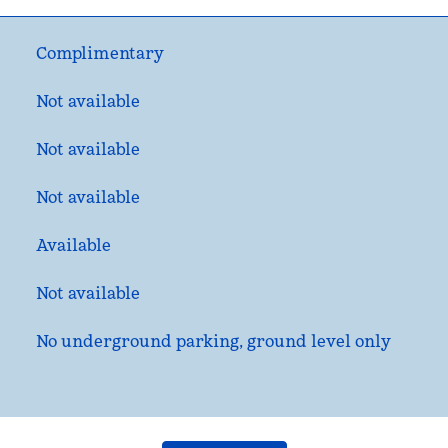
Complimentary
Not available
Not available
Not available
Available
Not available
No underground parking, ground level only