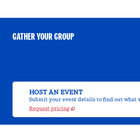
GATHER YOUR GROUP
HOST AN EVENT
Submit your event details to find out what w
Request pricing