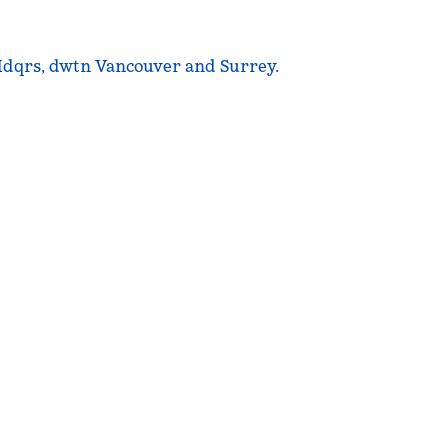
 Hdqrs, dwtn Vancouver and Surrey.