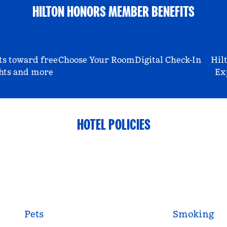
HILTON HONORS MEMBER BENEFITS
ts toward free
Choose Your Room
Digital Check-In
Hil
hts and more
Ex
HOTEL POLICIES
Pets
Smoking