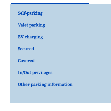
Self-parking
Valet parking
EV charging
Secured
Covered
In/Out privileges
Other parking information