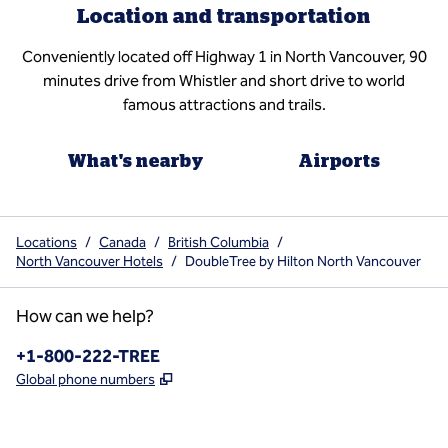
Location and transportation
Conveniently located off Highway 1 in North Vancouver, 90
minutes drive from Whistler and short drive to world
famous attractions and trails.
What's nearby
Airports
Locations
/
Canada
/
British Columbia
/
North Vancouver Hotels
/
DoubleTree by Hilton North Vancouver
How can we help?
Phone:
+1-800-222-TREE
,
Opens new tab
Global phone numbers
x
facebook
instagram