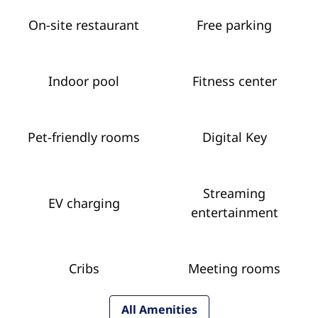
On-site restaurant
Free parking
Indoor pool
Fitness center
Pet-friendly rooms
Digital Key
Streaming
EV charging
entertainment
Cribs
Meeting rooms
All Amenities