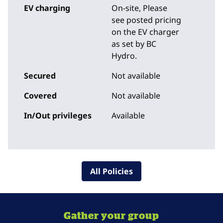
EV charging
On-site
, Please
see posted pricing
on the EV charger
as set by BC
Hydro.
Secured
Not available
Covered
Not available
In/Out privileges
Available
All Policies
Gather your group