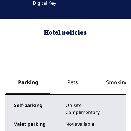
Digital Key
Hotel policies
Parking
Pets
Smoking
Self-parking
On-site
,
Complimentary
Valet parking
Not available