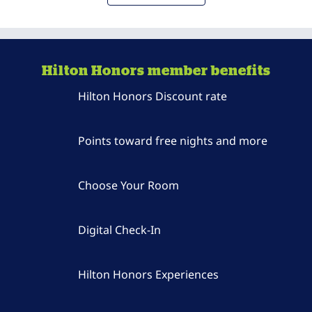
Hilton Honors member benefits
Hilton Honors Discount rate
Points toward free nights and more
Choose Your Room
Digital Check-In
Hilton Honors Experiences