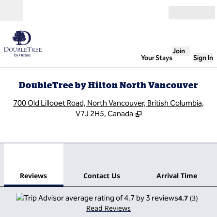
Skip to content
Open
Join
Your Stays
Sign In
DoubleTree by Hilton North Vancouver
,
O
700 Old Lillooet Road, North Vancouver, British Columbia,
V7J 2H5, Canada
1
/
12
previous image
next
1 of 12
Contact Us
Reviews
Contact Us
Arrival Time
4.7
(
3
)
Read Reviews