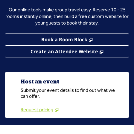
Our online tools make group travel easy. Reserve 10 - 25
rooms instantly online, then build a free custom website for
your guests to book their stay.
,
Opens new tab
Book a Room Block
,
Opens new 
Create an Attendee Website
Host an event
Submit your event details to find out what we
can offer.
Request pricing