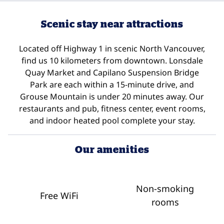
Scenic stay near attractions
Located off Highway 1 in scenic North Vancouver,
find us 10 kilometers from downtown. Lonsdale
Quay Market and Capilano Suspension Bridge
Park are each within a 15-minute drive, and
Grouse Mountain is under 20 minutes away. Our
restaurants and pub, fitness center, event rooms,
and indoor heated pool complete your stay.
Our amenities
Non-smoking
Free WiFi
rooms