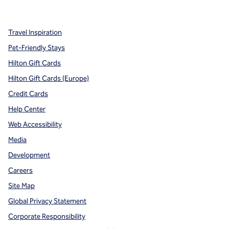
,
Opens new tab
,
Opens new tab
,
Opens new tab
Travel Inspiration
Pet-Friendly Stays
Hilton Gift Cards
Hilton Gift Cards (Europe)
Credit Cards
Help Center
Web Accessibility
Media
Development
Careers
Site Map
Global Privacy Statement
Corporate Responsibility