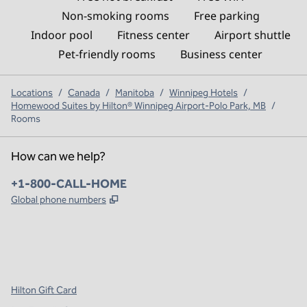
Non-smoking rooms
Free parking
Indoor pool
Fitness center
Airport shuttle
Pet-friendly rooms
Business center
Locations
/
Canada
/
Manitoba
/
Winnipeg Hotels
/
Homewood Suites by Hilton® Winnipeg Airport-Polo Park, MB
/
Rooms
How can we help?
Phone:
+1-800-CALL-HOME
,
Opens new tab
Global phone numbers
x
facebook
instagram
,
Opens new tab
,
Opens new tab
,
Opens new tab
Hilton Gift Card