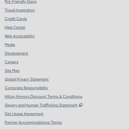
Pet-Friendly Stays
Travel Inspiration
Credit Cards
Help Center
Web Accessibility
Media
Development
Careers
Site Map
Global Privacy Statement
Corporate Responsibility
Hilton Honors Discount Terms & Conditions
,
Opens new tab
Slavery and Human Trafficking Statement
Site Usage Agreement
Partner Accommodations Terms