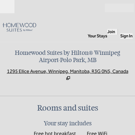
Skip to content
Open
Join
Your Stays
Sign In
Homewood Suites by Hilton® Winnipeg
Airport-Polo Park, MB
,
O
1295 Ellice Avenue, Winnipeg, Manitoba, R3G 0N5, Canada
Rooms and suites
Your stay includes
Free hot breakfast
Free WiFi