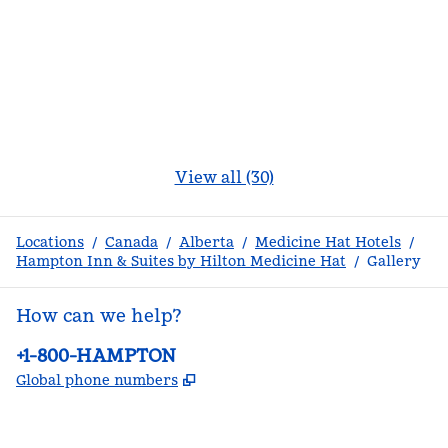
View all (30)
Locations
/
Canada
/
Alberta
/
Medicine Hat Hotels
/
Hampton Inn & Suites by Hilton Medicine Hat
/
Gallery
How can we help?
Phone:
+1-800-HAMPTON
,
Opens new tab
Global phone numbers
facebook
x
instagram