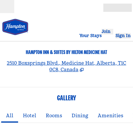
Skip to content
Open
Join
Your Stays
Sign In
HAMPTON INN & SUITES BY HILTON MEDICINE HAT
,
2510 Boxsprings Blvd., Medicine Hat, Alberta, T1C
0C8, Canada
GALLERY
All
Hotel
Rooms
Dining
Amenities