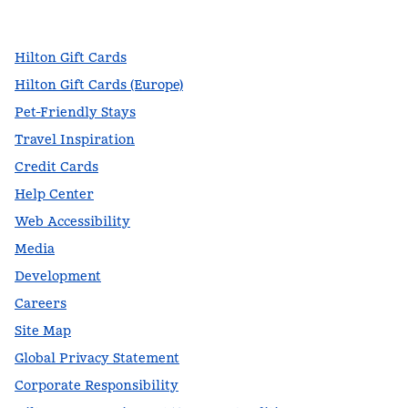
,
Opens new tab
,
Opens new tab
,
Opens new tab
Hilton Gift Cards
Hilton Gift Cards (Europe)
Pet-Friendly Stays
Travel Inspiration
Credit Cards
Help Center
Web Accessibility
Media
Development
Careers
Site Map
Global Privacy Statement
Corporate Responsibility