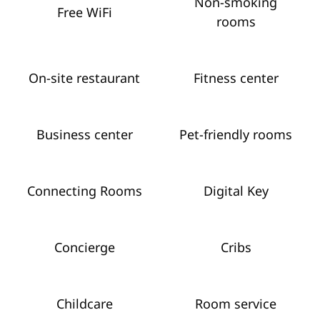
Non-smoking
Free WiFi
rooms
On-site restaurant
Fitness center
Business center
Pet-friendly rooms
Connecting Rooms
Digital Key
Concierge
Cribs
Childcare
Room service