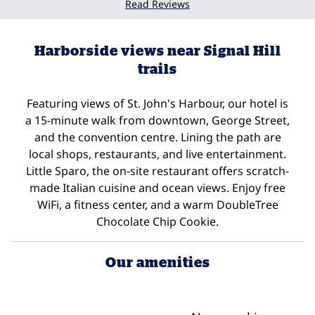
Read Reviews
Harborside views near Signal Hill
trails
Featuring views of St. John's Harbour, our hotel is
a 15-minute walk from downtown, George Street,
and the convention centre. Lining the path are
local shops, restaurants, and live entertainment.
Little Sparo, the on-site restaurant offers scratch-
made Italian cuisine and ocean views. Enjoy free
WiFi, a fitness center, and a warm DoubleTree
Chocolate Chip Cookie.
Our amenities