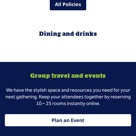
All Policies
Dining and drinks
Group travel and events
We have the stylish space and resources you need for your
next gathering. Keep your attendees together by reserving
10 – 25 rooms instantly online.
Plan an Event