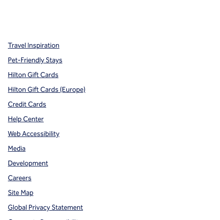
x
facebook
instagram
,
Opens new tab
,
Opens new tab
,
Opens new tab
Travel Inspiration
Pet-Friendly Stays
Hilton Gift Cards
Hilton Gift Cards (Europe)
Credit Cards
Help Center
Web Accessibility
Media
Development
Careers
Site Map
Global Privacy Statement