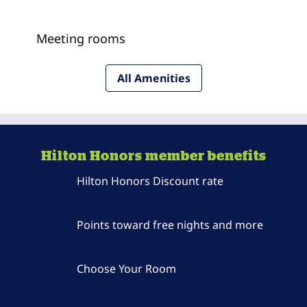
Meeting rooms
All Amenities
Hilton Honors member benefits
Hilton Honors Discount rate
Points toward free nights and more
Choose Your Room