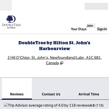
Skip to content
Open
Join
Your Stays
Sign In
DoubleTree by Hilton St. John's
Harbourview
,
O
2 Hill O'Chips, St. John's, Newfoundland/Labr., A1C 6B1,
Canada
1
/
12
previous image
next
1 of 12
Contact Us
Reviews
Contact Us
Arrival Time
4.0
(
118
)