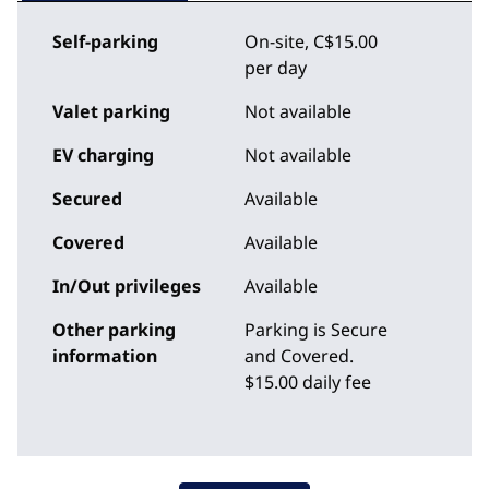
Self-parking
On-site
,
C$15.00
per day
Valet parking
Not available
EV charging
Not available
Secured
Available
Covered
Available
In/Out privileges
Available
Other parking
Parking is Secure
information
and Covered.
$15.00 daily fee