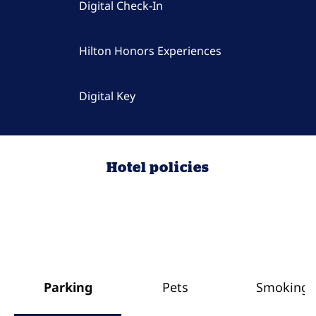
Digital Check-In
Hilton Honors Experiences
Digital Key
Hotel policies
Parking
Pets
Smoking