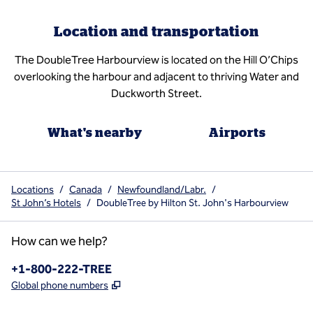
Location and transportation
The DoubleTree Harbourview is located on the Hill O’Chips
overlooking the harbour and adjacent to thriving Water and
Duckworth Street.
What's nearby
Airports
Locations
/
Canada
/
Newfoundland/Labr.
/
St John’s Hotels
/
DoubleTree by Hilton St. John's Harbourview
How can we help?
Phone:
+1-800-222-TREE
,
Opens new tab
Global phone numbers