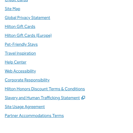
Site Map
Global Privacy Statement
Hilton Gift Cards
Hilton Gift Cards (Europe)
Pet-Friendly Stays
Travel Inspiration
Help Center
Web Accessibility
Corporate Responsibility
Hilton Honors Discount Terms & Conditions
,
Opens new tab
Slavery and Human Trafficking Statement
Site Usage Agreement
Partner Accommodations Terms