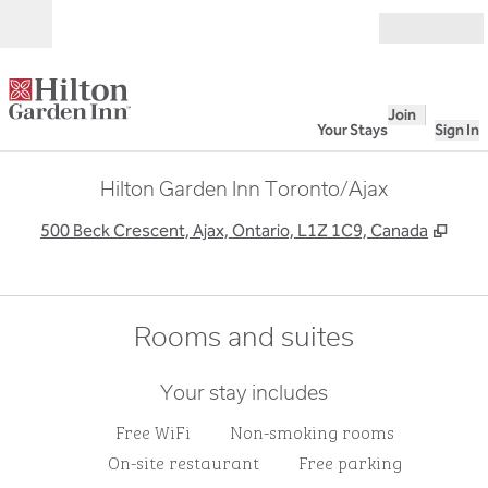
Skip to content
Open
Join
Your Stays
Sign In
Hilton Garden Inn Toronto/Ajax
,
Ope
500 Beck Crescent, Ajax, Ontario, L1Z 1C9, Canada
Rooms and suites
Your stay includes
Free WiFi
Non-smoking rooms
On-site restaurant
Free parking