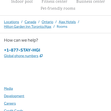
Indoor pool
Fitness center
Business center
Pet-friendly rooms
Locations
/
Canada
/
Ontario
/
Ajax Hotels
/
Hilton Garden Inn Toronto/Ajax
/
Rooms
How can we help?
Phone:
+1-877-STAY-HGI
,
Opens new tab
Global phone numbers
x
facebook
instagram
,
Opens new tab
,
Opens new tab
,
Opens new tab
Media
Development
Careers
Credit Cards