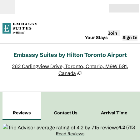
Skip to content
Open
Join
Your Stays
Sign In
Embassy Suites by Hilton Toronto Airport
,
O
262 Carlingview Drive, Toronto, Ontario, M9W 5G1,
Canada
1
/
11
previous image
next
1 of 11
Contact Us
Reviews
Contact Us
Arrival Time
4.2
(
715
)
Read Reviews