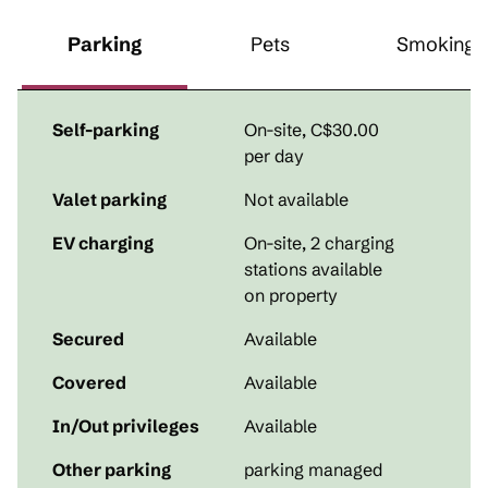
Parking
Pets
Smoking
Self-parking
On-site
,
C$30.00
per day
Valet parking
Not available
EV charging
On-site
, 2 charging
stations available
on property
Secured
Available
Covered
Available
In/Out privileges
Available
Other parking
parking managed