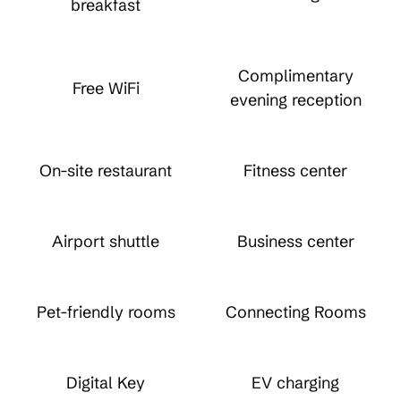
breakfast
Complimentary
Free WiFi
evening reception
On-site restaurant
Fitness center
Airport shuttle
Business center
Pet-friendly rooms
Connecting Rooms
Digital Key
EV charging