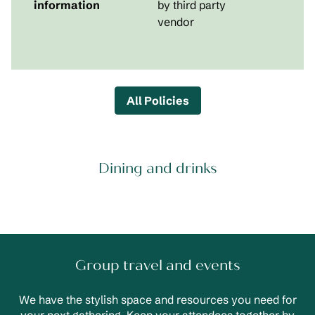
information
by third party
vendor
All Policies
Dining and drinks
Group travel and events
We have the stylish space and resources you need for