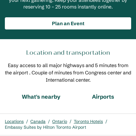
your next gathering. Keep your attendees together by
reserving 10 – 25 rooms instantly online.
Plan an Event
Location and transportation
Easy access to all major highways and 5 minutes from
the airport . Couple of minutes from Congress center and
International center.
What's nearby
Airports
Locations
/
Canada
/
Ontario
/
Toronto Hotels
/
Embassy Suites by Hilton Toronto Airport