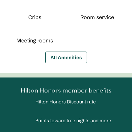
Cribs
Room service
Meeting rooms
All Amenities
Hilton Honors member benefits
Hilton Honors Discount rate
Points toward free nights and more