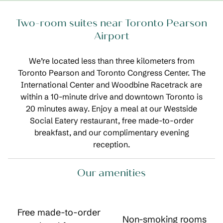
Two-room suites near Toronto Pearson
Airport
We’re located less than three kilometers from
Toronto Pearson and Toronto Congress Center. The
International Center and Woodbine Racetrack are
within a 10-minute drive and downtown Toronto is
20 minutes away. Enjoy a meal at our Westside
Social Eatery restaurant, free made-to-order
breakfast, and our complimentary evening
reception.
Our amenities
Free made-to-order
Non-smoking rooms