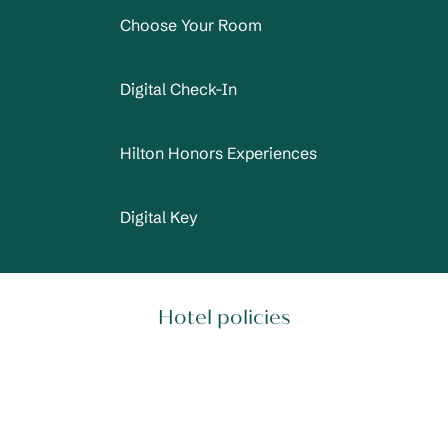
Choose Your Room
Digital Check-In
Hilton Honors Experiences
Digital Key
Hotel policies