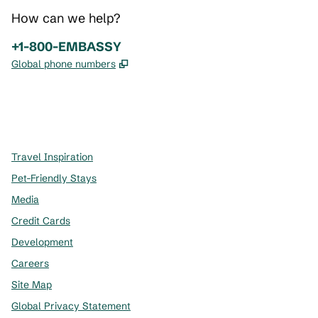
How can we help?
Phone:
+1-800-EMBASSY
,
Opens new tab
Global phone numbers
x
facebook
instagram
,
Opens new tab
,
Opens new tab
,
Opens new tab
Travel Inspiration
Pet-Friendly Stays
Media
Credit Cards
Development
Careers
Site Map
Global Privacy Statement