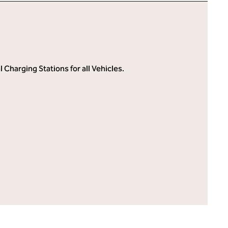
Charging Stations for all Vehicles.