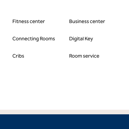
Fitness center
Business center
Connecting Rooms
Digital Key
Cribs
Room service