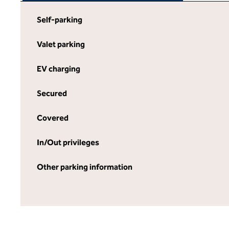
Self-parking
Valet parking
EV charging
Secured
Covered
In/Out privileges
Other parking information