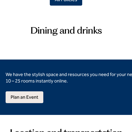
Dining and drinks
We have the stylish space and resources you need for your n
10 – 25 rooms instantly online.
Plan an Event