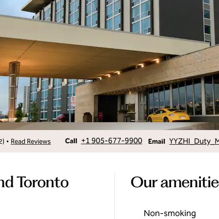
Call
Email
+1 905-677-9900
YYZHI_Duty_
•
Call
2
)
Read Reviews
Email
nd Toronto
Our amenitie
Non-smoking