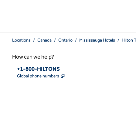
Locations
/
Canada
/
Ontario
/
Mississauga Hotels
/
Hilton 
How can we help?
Phone:
+1-800-HILTONS
,
Opens new tab
Global phone numbers
x
facebook
instagram
youtube
pinterest
,
Opens new tab
,
Opens new tab
,
Opens new tab
,
Opens new tab
,
Opens new tab