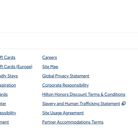
ift Cards
Careers
ift Cards (Europe)
Site Map
ndly Stays
Global Privacy Statement
spiration
Corporate Responsibility
ards
Hilton Honors Discount Terms & Conditions
,
Open
nter
Slavery and Human Trafficking Statement
ssibility
Site Usage Agreement
ment
Partner Accommodations Terms