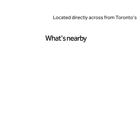
Located directly across from Toronto's 
What's nearby