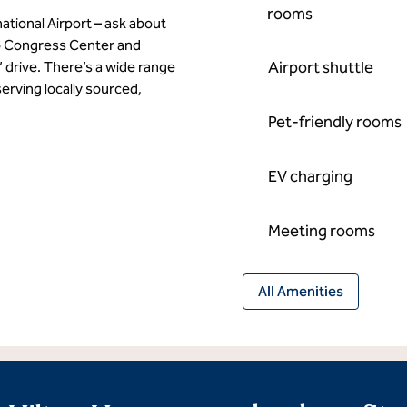
rooms
ational Airport – ask about
to Congress Center and
Airport shuttle
 drive. There’s a wide range
erving locally sourced,
Pet-friendly rooms
EV charging
Meeting rooms
All Amenities