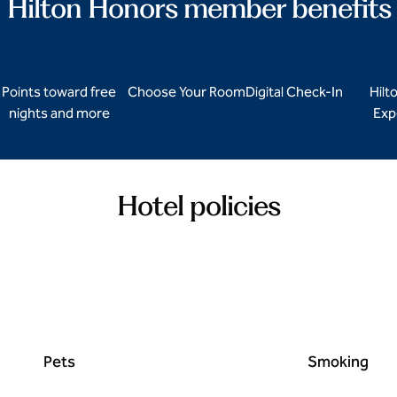
Hilton Honors member benefits
Points toward free
Choose Your Room
Digital Check-In
Hilt
nights and more
Exp
Hotel policies
Pets
Smoking