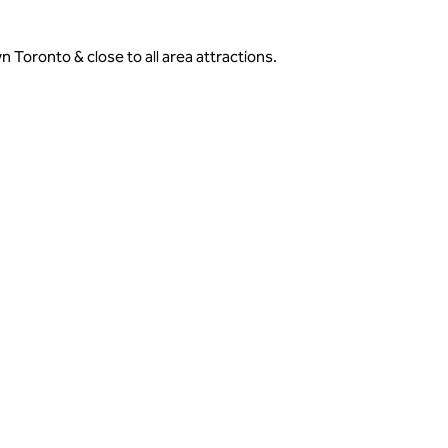
Toronto & close to all area attractions.