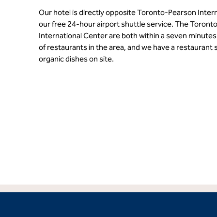
Our hotel is directly opposite Toronto-Pearson Intern
our free 24-hour airport shuttle service. The Toron
International Center are both within a seven minutes’
of restaurants in the area, and we have a restaurant s
organic dishes on site.