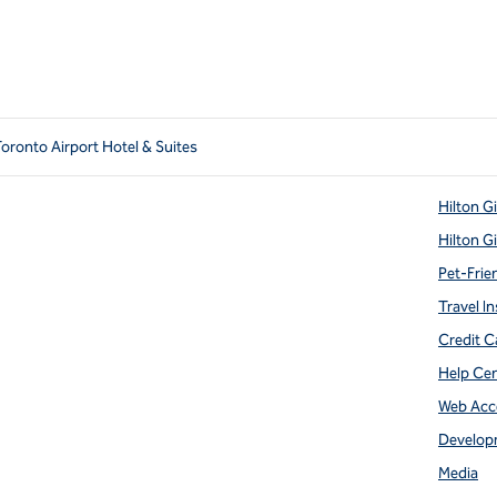
Toronto Airport Hotel & Suites
Hilton G
Hilton G
Pet-Frie
Travel In
Credit C
Help Ce
Web Acce
Develop
Media