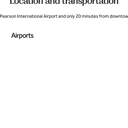
Location and transportation
Pearson International Airport and only 20 minutes from downtown 
Airports