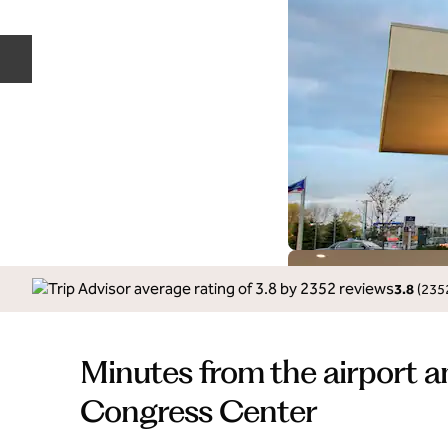
Previous slide
3.8
(
235
Minutes from the airport a
Congress Center