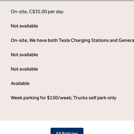
On-site
,
C$35.00 per day
Not available
On-site
, We have both Tesla Charging Stations and General 
Not available
Not available
Available
Week parking for $150/week; Trucks self park only
All Policies