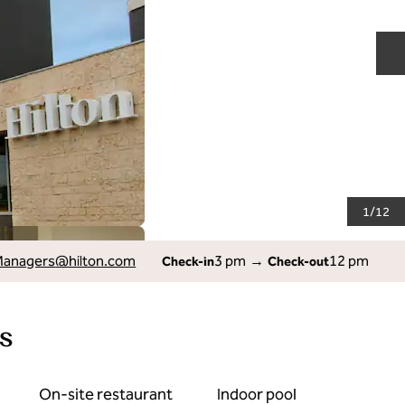
N
1
/
12
Managers
@hilton.com
3 pm
→
12 pm
Check-in
Check-out
s
On-site restaurant
Indoor pool