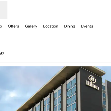
fo
Offers
Gallery
Location
Dining
Events
,
Opens new tab