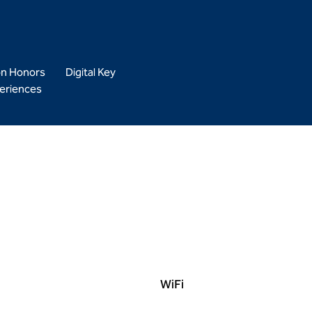
on Honors
Digital Key
eriences
WiFi