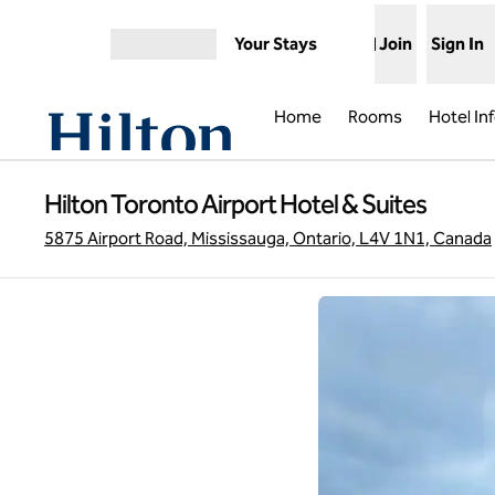
Skip to content
Your Stays
Join
Sign In
Open menu
Home
Rooms
Hotel In
Hilton Toronto Airport Hotel & Suites
5875 Airport Road, Mississauga, Ontario, L4V 1N1, Canada