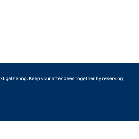
ext gathering. Keep your attendees together by reserving