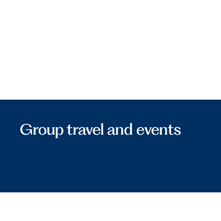
Group travel and events