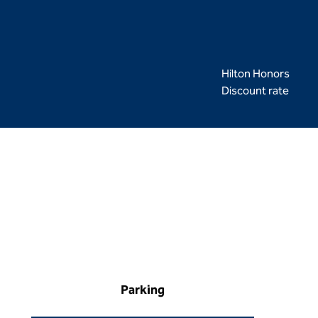
Hilton Honors
Discount rate
Parking