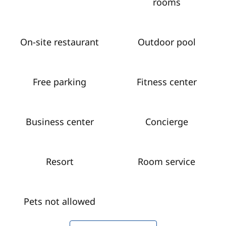
rooms
On-site restaurant
Outdoor pool
Free parking
Fitness center
Business center
Concierge
Resort
Room service
Pets not allowed