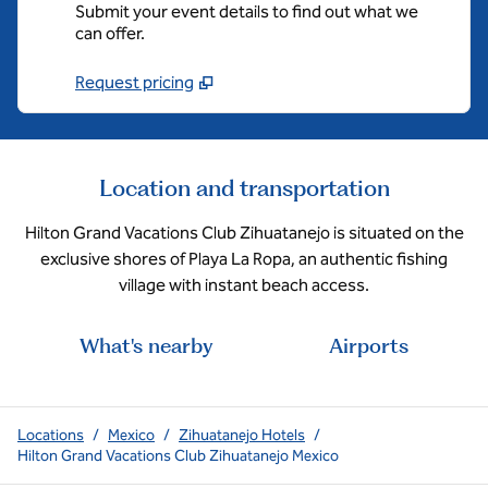
Submit your event details to find out what we
can offer.
Request pricing
Location and transportation
Hilton Grand Vacations Club Zihuatanejo is situated on the
exclusive shores of Playa La Ropa, an authentic fishing
village with instant beach access.
What's nearby
Airports
Locations
/
Mexico
/
Zihuatanejo Hotels
/
Hilton Grand Vacations Club Zihuatanejo Mexico