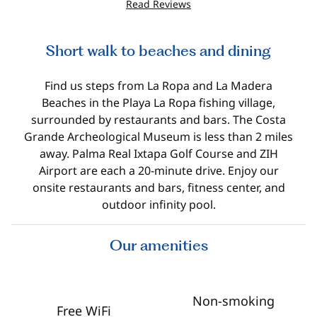
Read Reviews
Short walk to beaches and dining
Find us steps from La Ropa and La Madera
Beaches in the Playa La Ropa fishing village,
surrounded by restaurants and bars. The Costa
Grande Archeological Museum is less than 2 miles
away. Palma Real Ixtapa Golf Course and ZIH
Airport are each a 20-minute drive. Enjoy our
onsite restaurants and bars, fitness center, and
outdoor infinity pool.
Our amenities
Non-smoking
Free WiFi