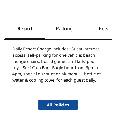
Resort
Parking
Pets
Daily Resort Charge includes: Guest internet
access; self-parking for one vehicle; beach
lounge chairs; board games and kids’ pool
toys; Surf Club Bar - Bugle hour from 3pm to
4pm, special discount drink menu; 1 bottle of
water & cooling towel for each guest daily.
All Policies