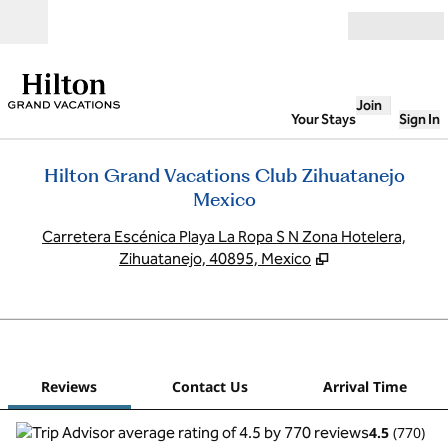
Skip to content
Open
Join
Your Stays
Sign In
Hilton Grand Vacations Club Zihuatanejo
Mexico
,
O
Carretera Escénica Playa La Ropa S N Zona Hotelera,
Zihuatanejo, 40895, Mexico
1
/
12
previous image
next
1 of 12
Contact Us
Reviews
Contact Us
Arrival Time
4.5
(
770
)