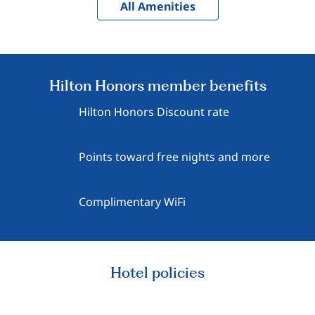
All Amenities
Hilton Honors member benefits
Hilton Honors Discount rate
Points toward free nights and more
Complimentary WiFi
Hotel policies