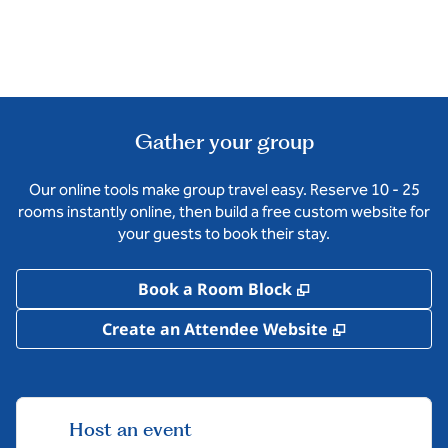
Gather your group
Our online tools make group travel easy. Reserve 10 - 25
rooms instantly online, then build a free custom website for
your guests to book their stay.
,
Opens new tab
Book a Room Block
,
Opens new 
Create an Attendee Website
Host an event