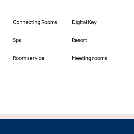
Connecting Rooms
Digital Key
Spa
Resort
Room service
Meeting rooms