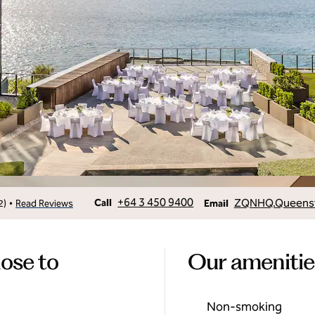
Call
Email
+64 3 450 9400
ZQNHQ.Queenst
•
Call
2
)
Read Reviews
Email
lose to
Our amenitie
Non-smoking