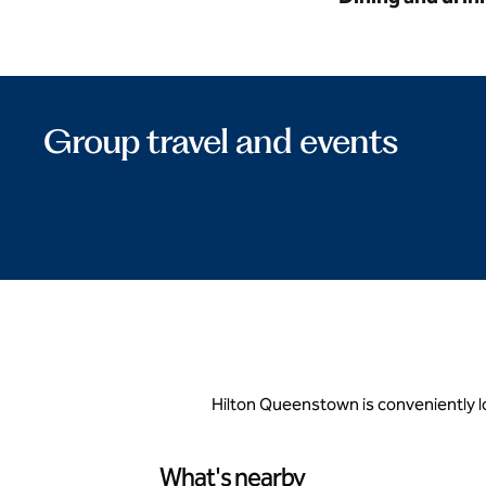
Group travel and events
Hilton Queenstown is conveniently 
What's nearby