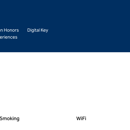
on Honors
Digital Key
eriences
Smoking
WiFi