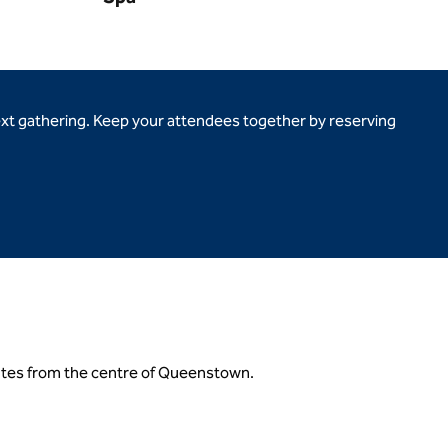
ext gathering. Keep your attendees together by reserving
utes from the centre of Queenstown.