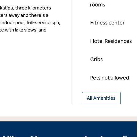
rooms
katipu, three kilometers
ers away and there's a
Fitness center
indoor pool, full-service spa,
e with lake views, and
Hotel Residences
Cribs
Pets not allowed
All Amenities