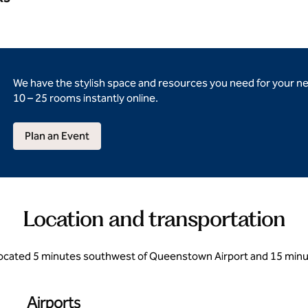
We have the stylish space and resources you need for your n
10 – 25 rooms instantly online.
Plan an Event
Location and transportation
located 5 minutes southwest of Queenstown Airport and 15 min
Airports