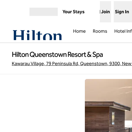
Skip to content
Your Stays
Join
Sign In
Open menu
Home
Rooms
Hotel In
Hilton Queenstown Resort & Spa
Kawarau Village, 79 Peninsula Rd, Queenstown, 9300, New