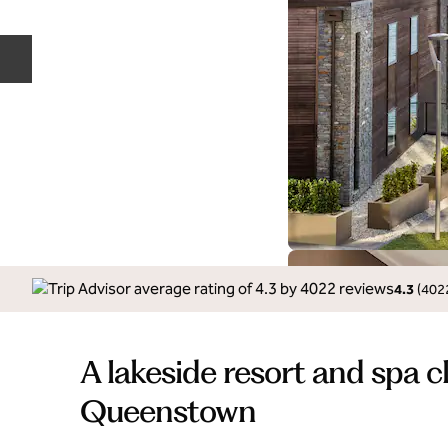
Previous slide
4.3
(
402
A lakeside resort and spa c
Queenstown