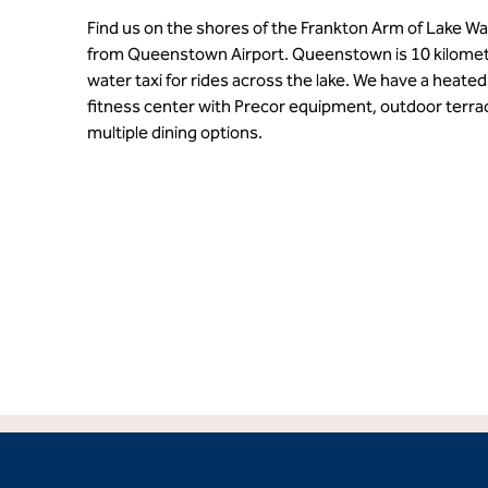
Find us on the shores of the Frankton Arm of Lake Wa
from Queenstown Airport. Queenstown is 10 kilomet
water taxi for rides across the lake. We have a heated 
fitness center with Precor equipment, outdoor terrac
multiple dining options.