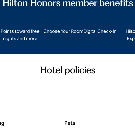
Hilton Honors member benefits
Points toward free
Choose Your Room
Digital Check-In
Hilt
nights and more
Exp
Hotel policies
ng
Pets