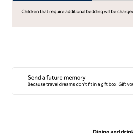
Children that require additional bedding will be charg
Send a future memory
Because travel dreams don't fit in a gift box. Gift
Dining and drin