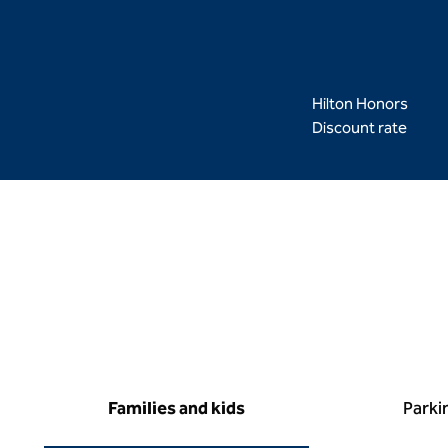
Hilton Honors
Discount rate
Families and kids
Parki