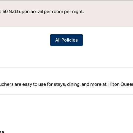
ed 60 NZD upon arrival per room per night.
All Policies
 vouchers are easy to use for stays, dining, and more at Hilton Qu
ks