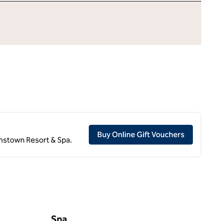
,
Opens ne
Buy Online Gift Vouchers
eenstown Resort & Spa.
Spa