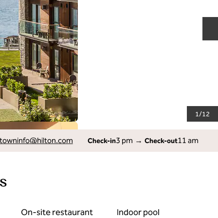
N
1
/
12
owninfo
@hilton.com
3 pm
→
11 am
Check-in
Check-out
s
On-site restaurant
Indoor pool