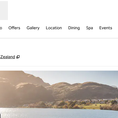
fo
Offers
Gallery
Location
Dining
Spa
Events
,
Opens new tab
 Zealand