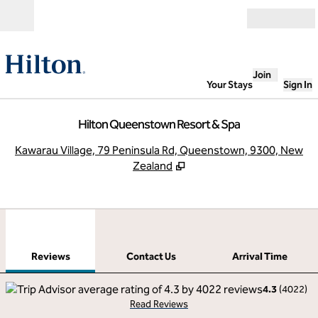
Skip to content
Open
Join
Your Stays
Sign In
Hilton Queenstown Resort & Spa
,
O
Kawarau Village, 79 Peninsula Rd, Queenstown, 9300, New
Zealand
1
/
12
previous image
next
1 of 12
Contact Us
Reviews
Contact Us
Arrival Time
4.3
(
4022
)
Read Reviews