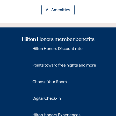
All Amenities
Hilton Honors member benefits
Hilton Honors Discount rate
Points toward free nights and more
Choose Your Room
Digital Check-In
Hilton Honors Experiences