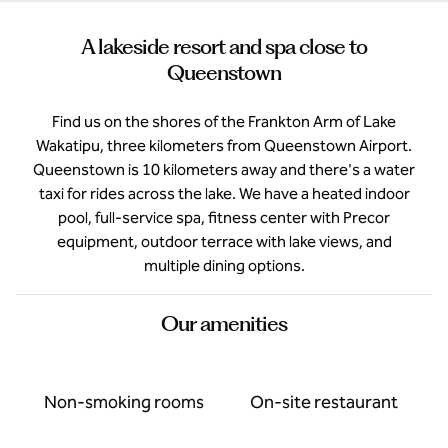
A lakeside resort and spa close to
Queenstown
Find us on the shores of the Frankton Arm of Lake
Wakatipu, three kilometers from Queenstown Airport.
Queenstown is 10 kilometers away and there's a water
taxi for rides across the lake. We have a heated indoor
pool, full-service spa, fitness center with Precor
equipment, outdoor terrace with lake views, and
multiple dining options.
Our amenities
Non-smoking rooms
On-site restaurant