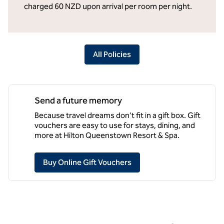
charged 60 NZD upon arrival per room per night.
All Policies
Send a future memory
Because travel dreams don't fit in a gift box. Gift
vouchers are easy to use for stays, dining, and
more at Hilton Queenstown Resort & Spa.
,
Opens new tab
Buy Online Gift Vouchers