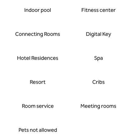
Indoor pool
Fitness center
Connecting Rooms
Digital Key
Hotel Residences
Spa
Resort
Cribs
Room service
Meeting rooms
Pets not allowed