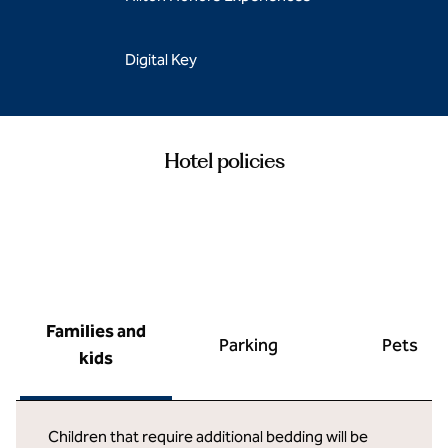
Digital Key
Hotel policies
Families and
Parking
Pets
kids
Children that require additional bedding will be