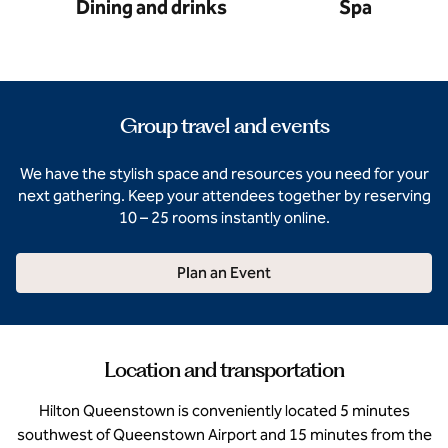
Dining and drinks
Spa
Group travel and events
We have the stylish space and resources you need for your
next gathering. Keep your attendees together by reserving
10 – 25 rooms instantly online.
Plan an Event
Location and transportation
Hilton Queenstown is conveniently located 5 minutes
southwest of Queenstown Airport and 15 minutes from the