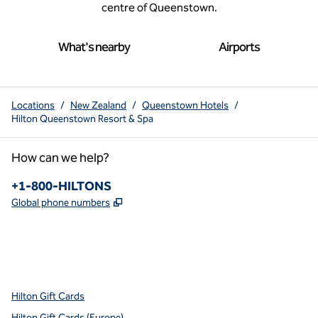
centre of Queenstown.
What's nearby
Airports
Locations
/
New Zealand
/
Queenstown Hotels
/
Hilton Queenstown Resort & Spa
How can we help?
Phone:
+1-800-HILTONS
,
Opens new tab
Global phone numbers
x
facebook
instagram
youtube
pinterest
,
Opens new tab
,
Opens new tab
,
Opens new tab
,
Opens new tab
,
Opens new tab
Hilton Gift Cards
Hilton Gift Cards (Europe)