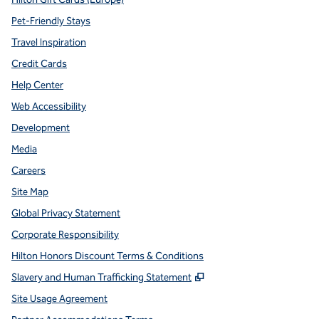
Pet-Friendly Stays
Travel Inspiration
Credit Cards
Help Center
Web Accessibility
Development
Media
Careers
Site Map
Global Privacy Statement
Corporate Responsibility
Hilton Honors Discount Terms & Conditions
,
Opens new tab
Slavery and Human Trafficking Statement
Site Usage Agreement