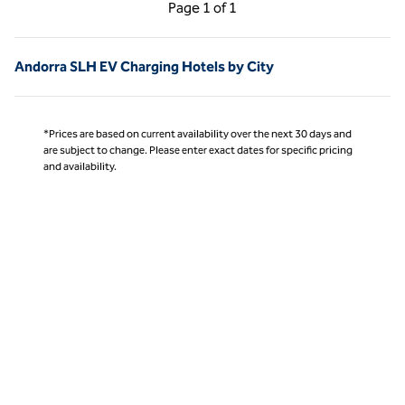
Previous Page, 1 of 1
Next Page, 1 of 1
Page
1 of 1
Page 1 of 1
Andorra SLH EV Charging Hotels by City
*Prices are based on current availability over the next 30 days and
are subject to change. Please enter exact dates for specific pricing
and availability.