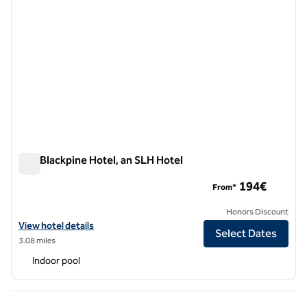
The Blackpine Hotel, an SLH Hotel
The Blackpine Hotel, an SLH Hotel
194€
From*
Honors Discount
View hotel details for The Blackpine Hotel, an SLH Hotel
View hotel details
Select Dates
3.08 miles
Indoor pool