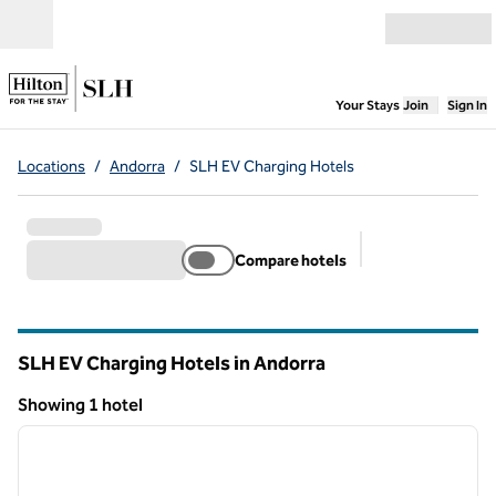
Skip to content
Open menu
,
Opens new
Your Stays
Join
Sign In
Locations
/
Andorra
/
SLH EV Charging Hotels
Compare hotels
Suggested filter
SLH EV Charging Hotels in Andorra
Showing 1 hotel
1
/
3
Showing 1 hotel
previous image
next i
1 of 3