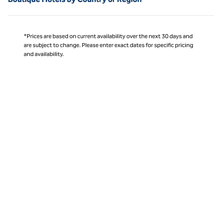
*Prices are based on current availability over the next 30 days and
are subject to change. Please enter exact dates for specific pricing
and availability.