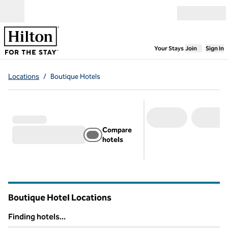
Skip to content
Open menu
,
Opens new
Your Stays
Join
Sign In
Locations
/
Boutique Hotels
Compare
hotels
Boutique Hotel Locations
Finding hotels...
Finding hotels...