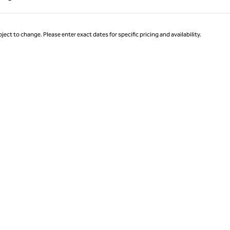
Page 1 of 1
ject to change. Please enter exact dates for specific pricing and availability.