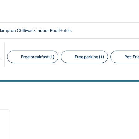
ampton Chilliwack Indoor Pool Hotels
Free breakfast (1)
Free parking (1)
Pet-Frie
s
Suggested filters
/
12
next image