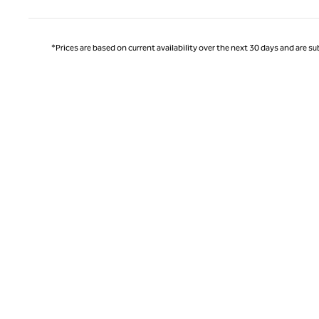
*Prices are based on current availability over the next 30 days and are sub