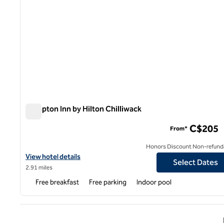
Hampton Inn by Hilton Chilliwack
Hampton Inn by Hilton Chilliwack
C$205
From*
Honors Discount Non-refund
View hotel details for Hampton Inn by Hilton Chilliwack
View hotel details
Select Dates
2.91 miles
Free breakfast
Free parking
Indoor pool
Previ