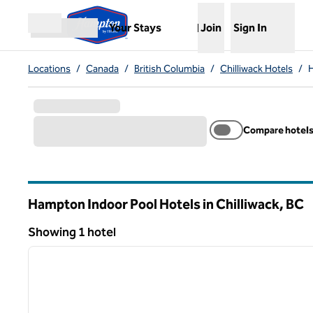
Skip to content
,
Opens new tab
Your Stays
Join
Sign In
Open menu
Locations
/
Canada
/
British Columbia
/
Chilliwack Hotels
/
H
Compare hotel
Hampton Indoor Pool Hotels in Chilliwack,
BC
British Columbia
Showing 1 hotel
1
Showing 1 hotel
previous image
1 of 12