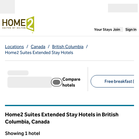
Skip to content
Open menu
,
Opens new
Your Stays
Join
Sign In
Locations
/
Canada
/
British Columbia
/
Home2 Suites Extended Stay Hotels
Compare
Free breakfast (1)
hotels
Suggested filters
Home2 Suites Extended Stay Hotels in British
Columbia, Canada
Showing 1 hotel
1
/
12