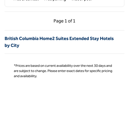
Previous Page, 1 of 1
Next Page, 1 of 1
Page
1 of 1
Page 1 of 1
British Columbia Home2 Suites Extended Stay Hotels
by City
*Prices are based on current availability over the next 30 days and
are subject to change. Please enter exact dates for specific pricing
and availability.