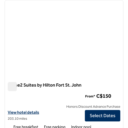
Showing 1 hotel
previous image
next i
1 of 12
Home2 Suites by Hilton Fort St. John
Home2 Suites by Hilton Fort St. John
C$150
From*
Honors Discount Advance Purchase
View hotel details for Home2 Suites by Hilton Fort St. John
View hotel details
Select Dates
203.10 miles
Free breakfast
Free parking
Indoor pool