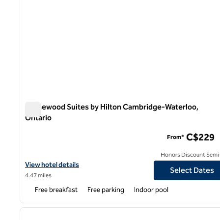
Homewood Suites by Hilton Cambridge-Waterloo,
Ontario
Homewood Suites by Hilton Cambridge-Waterloo, Ontari
C$229
From*
Honors Discount Semi-
View hotel details for Homewood Suites by Hilton Cambridge-Wa
View hotel details
Select Dates
4.47 miles
Free breakfast
Free parking
Indoor pool
1
previous image
1 of 12