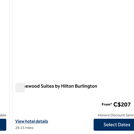
Homewood Suites by Hilton Burlington
Homewood Suites by Hilton Burlington
C$207
From*
able
Honors Discount Semi-
ario, Canada
View hotel details for Homewood Suites by Hilton Burlington
View hotel details
Select Dates
28.15 miles