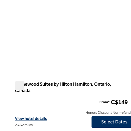
Homewood Suites by Hilton Hamilton, Ontario,
Canada
Homewood Suites by Hilton Hamilton, Ontario, Canada
C$149
From*
Honors Discount Non-refund
View hotel details for Homewood Suites by Hilton Hamilton, Ont
View hotel details
Select Dates
23.32 miles