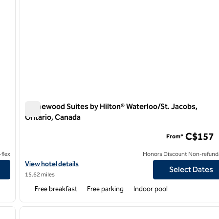
Homewood Suites by Hilton® Waterloo/St. Jacobs,
Ontario, Canada
o
Homewood Suites by Hilton® Waterloo/St. Jacobs, Ontari
C$157
From*
flex
Honors Discount Non-refund
terloo, Ontario
View hotel details for Homewood Suites by Hilton® Waterloo/St.
View hotel details
Select Dates
15.62 miles
Free breakfast
Free parking
Indoor pool
/
12
1
next image
previous image
1 of 12