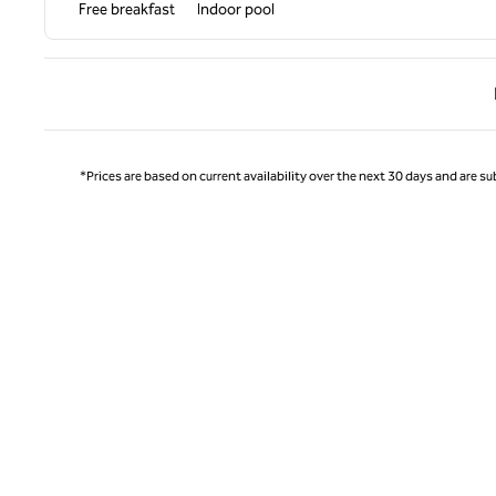
Free breakfast
Indoor pool
Previ
*Prices are based on current availability over the next 30 days and are sub