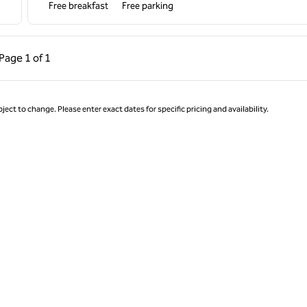
Free breakfast
Free parking
ous Page, 1 of 1
Next Page, 1 of 1
Page
1 of 1
Page 1 of 1
ject to change. Please enter exact dates for specific pricing and availability.