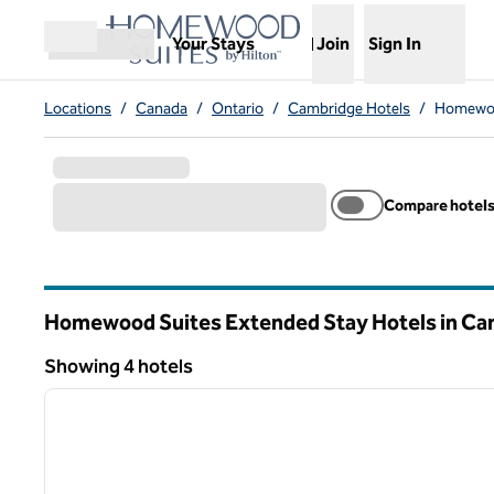
Skip to content
,
Opens new tab
Your Stays
Join
Sign In
Open menu
Locations
/
Canada
/
Ontario
/
Cambridge Hotels
/
Homewoo
Compare hotel
Homewood Suites Extended Stay Hotels in Ca
Ontario
Showing 4 hotels
1
Showing 4 hotels
previous image
1 of 11