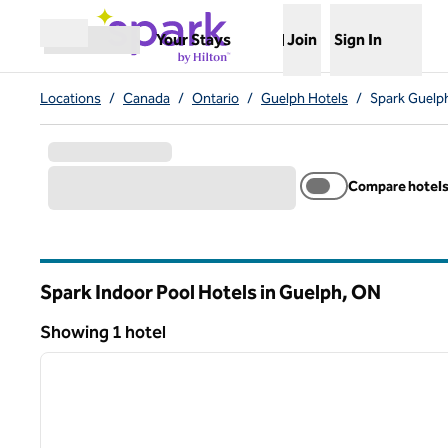
Skip to content
,
Opens new tab
Your Stays
Join
Sign In
Open menu
Locations
/
Canada
/
Ontario
/
Guelph Hotels
/
Spark Guelph
Compare hotel
Spark Indoor Pool Hotels in Guelph,
ON
Ontario
Showing 1 hotel
1
Showing 1 hotel
previous image
1 of 12