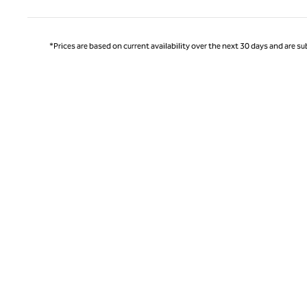
*Prices are based on current availability over the next 30 days and are sub