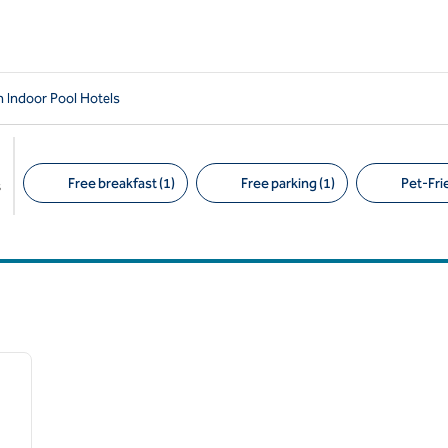
 Indoor Pool Hotels
Free breakfast (1)
Free parking (1)
Pet-Frie
s
Suggested filters
/
12
next image