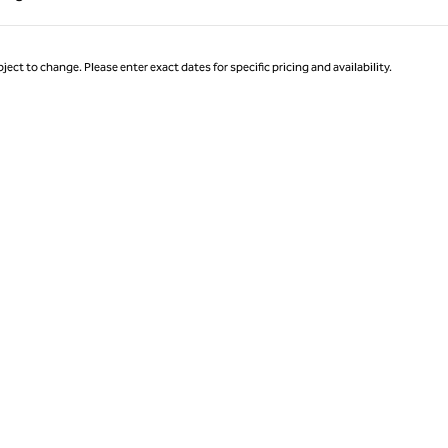
Page 1 of 1
ject to change. Please enter exact dates for specific pricing and availability.