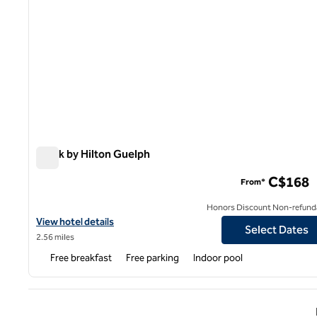
Spark by Hilton Guelph
Spark by Hilton Guelph
C$168
From*
Honors Discount Non-refund
View hotel details for Spark by Hilton Guelph
View hotel details
Select Dates
2.56 miles
Free breakfast
Free parking
Indoor pool
Previ