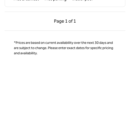
Previous Page, 1 of 1
Next Page, 1 of 1
Page
1 of 1
Page 1 of 1
*Prices are based on current availability over the next 30 days and
are subject to change. Please enter exact dates for specific pricing
and availability.