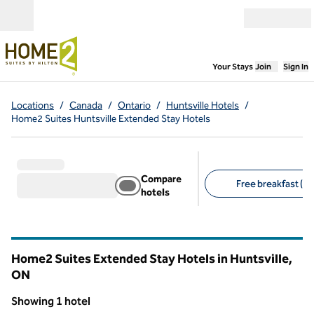
Skip to content
Open menu
,
Opens new
Your Stays
Join
Sign In
Locations
/
Canada
/
Ontario
/
Huntsville Hotels
/
Home2 Suites Huntsville Extended Stay Hotels
Compare
Free breakfast (1)
hotels
Suggested filters
Home2 Suites Extended Stay Hotels in Huntsville,
ON
Ontario
Showing 1 hotel
1
/
12