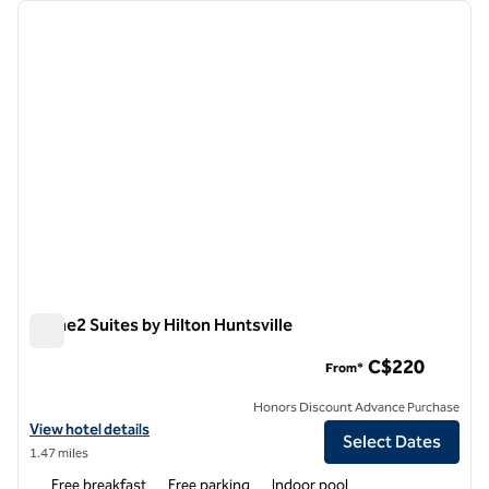
Showing 1 hotel
previous image
next i
1 of 12
Home2 Suites by Hilton Huntsville
Home2 Suites by Hilton Huntsville
C$220
From*
Honors Discount Advance Purchase
View hotel details for Home2 Suites by Hilton Huntsville
View hotel details
Select Dates
1.47 miles
Free breakfast
Free parking
Indoor pool