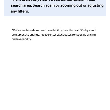
search area. Search again by zooming out or adjusting
any filters.
*Prices are based on current availability over the next 30 days and
are subject to change. Please enter exact dates for specific pricing
and availability.