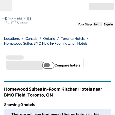
Skip to content
Open menu
,
Opens new
Your Stays
Join
Sign In
Locations
/
Canada
/
Ontario
/
Toronto Hotels
/
Homewood Suites BMO Field In-Room Kitchen Hotels
Compare hotels
Suggested filter
Homewood Suites In-Room Kitchen Hotels near
BMO Field, Toronto,
ON
Ontario
Showing 0 hotels
We couldn't find any hotels for you in this area. Adjust your fil
There aren't any Homewood Suites hotels in this