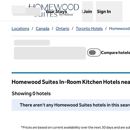
Skip to content
,
Opens new tab
Your Stays
Join
Sign In
Open menu
Locations
/
Canada
/
Ontario
/
Toronto Hotels
/
Homewood S
Compare hotel
Homewood Suites In-Room Kitchen Hotels nea
Ontario
Showing 0 hotels
We couldn't find any hotels for you in this area. Adjust your
There aren't any Homewood Suites hotels in this search
*Prices are based on current availability over the next 30 days and are sub