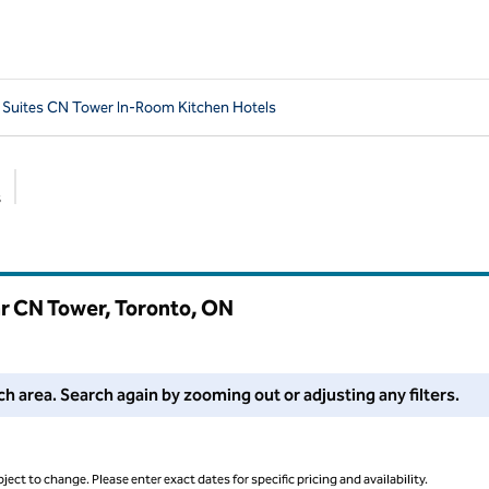
uites CN Tower In-Room Kitchen Hotels
s
Suggested filters
r CN Tower, Toronto,
ON
 filters or try zooming out for more results.
 area. Search again by zooming out or adjusting any filters.
ject to change. Please enter exact dates for specific pricing and availability.