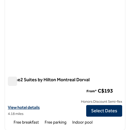
Home2 Suites by Hilton Montreal Dorval
Home2 Suites by Hilton Montreal Dorval
C$193
From*
Honors Discount Semi-flex
View hotel details for Home2 Suites by Hilton Montreal Dorval
View hotel details
Select Dates
4.18 miles
Free breakfast
Free parking
Indoor pool