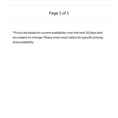
Previous Page, 1 of 1
Next Page, 1 of 1
Page
1 of 1
Page 1 of 1
*Prices are based on current availability over the next 30 days and
are subject to change. Please enter exact dates for specific pricing
and availability.