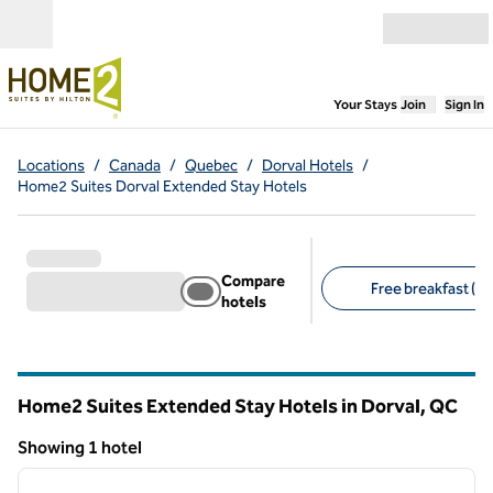
Skip to content
Open menu
,
Opens new
Your Stays
Join
Sign In
Locations
/
Canada
/
Quebec
/
Dorval Hotels
/
Home2 Suites Dorval Extended Stay Hotels
Compare
Free breakfast (1)
hotels
Suggested filters
Home2 Suites Extended Stay Hotels in Dorval,
QC
Quebec
Showing 1 hotel
1
/
12
Showing 1 hotel
previous image
next i
1 of 12