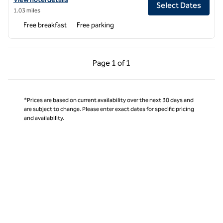
Select Dates
1.03 miles
Free breakfast
Free parking
Previous Page, 1 of 1
Next Page, 1 of 1
Page
1 of 1
Page 1 of 1
*Prices are based on current availability over the next 30 days and
are subject to change. Please enter exact dates for specific pricing
and availability.