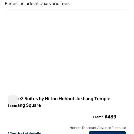
Showing 1 hotel
Prices include all taxes and fees
1
/
12
previous image
next i
1 of 12
Home2 Suites by Hilton Hohhot Jokhang Temple
Hailiang Square
Home2 Suites by Hilton Hohhot Jokhang Temple Hailiang Sq
¥489
From*
Honors Discount Advance Purchase
View hotel details for Home2 Suites by Hilton Hohhot Jokhang Templ
View hotel details