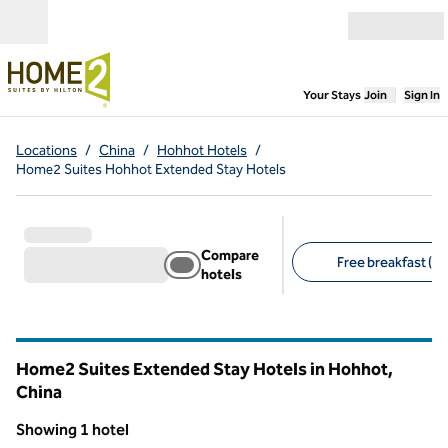
Skip to content
Open menu
,
Opens new
Your Stays
Join
Sign In
Locations
/
China
/
Hohhot Hotels
/
Home2 Suites Hohhot Extended Stay Hotels
Compare
Free breakfast (1)
hotels
Suggested filters
Home2 Suites Extended Stay Hotels in Hohhot,
China
Showing 1 hotel