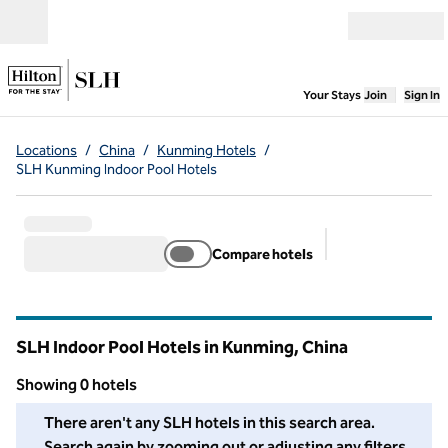
Skip to content
Open menu
,
Opens new
Your Stays
Join
Sign In
Locations
/
China
/
Kunming Hotels
/
SLH Kunming Indoor Pool Hotels
Compare hotels
Suggested filter
SLH Indoor Pool Hotels in Kunming, China
Showing 0 hotels
We couldn't find any hotels for you in this area. Adjust your fil
There aren't any SLH hotels in this search area.
Search again by zooming out or adjusting any filters.