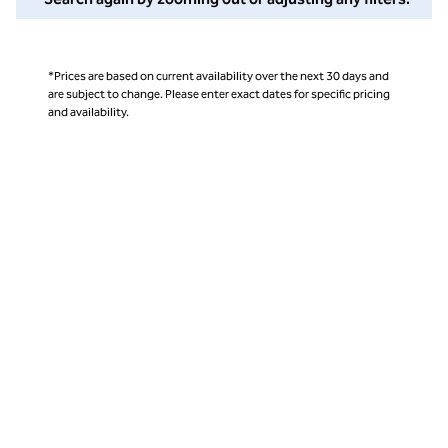
*Prices are based on current availability over the next 30 days and
are subject to change. Please enter exact dates for specific pricing
and availability.