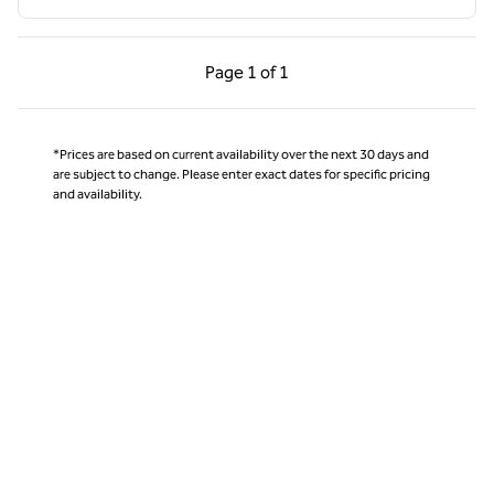
Previous Page, 1 of 1
Next Page, 1 of 1
Page
1 of 1
Page 1 of 1
*Prices are based on current availability over the next 30 days and
are subject to change. Please enter exact dates for specific pricing
and availability.