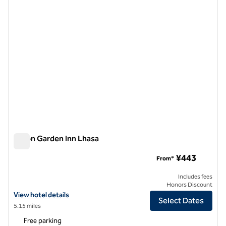
Hilton Garden Inn Lhasa
Hilton Garden Inn Lhasa
¥443
From*
Includes fees
Honors Discount
View hotel details for Hilton Garden Inn Lhasa
View hotel details
Select Dates
5.15 miles
Free parking