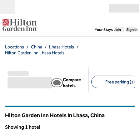
Skip to content
Open menu
,
Opens new
Your Stays
Join
Sign In
Locations
/
China
/
Lhasa Hotels
/
Hilton Garden Inn Lhasa Hotels
Compare
Free parking (1)
hotels
Suggested filters
Hilton Garden Inn Hotels in Lhasa, China
Showing 1 hotel
1
/
12
Showing 1 hotel
previous image
next i
1 of 12