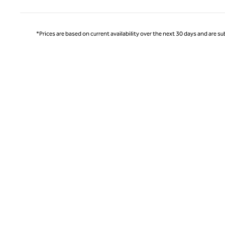
*Prices are based on current availability over the next 30 days and are sub