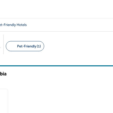
t-Friendly Hotels
Pet-Friendly (1)
s
Suggested filters
bia
/
14
next image