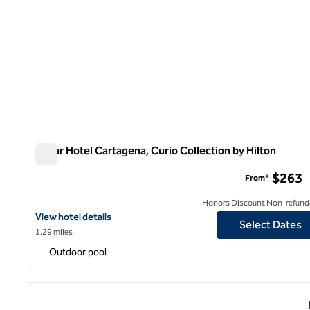
Nacar Hotel Cartagena, Curio Collection by Hilton
Nacar Hotel Cartagena, Curio Collection by Hilton
$263
From*
Honors Discount Non-refund
View hotel details for Nacar Hotel Cartagena, Curio Collection by
View hotel details
Select Dates
1.29 miles
Outdoor pool
Previ