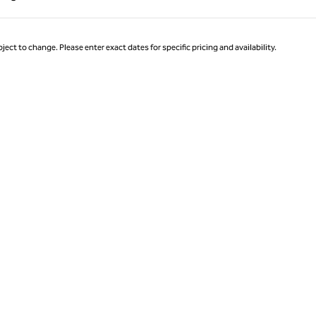
Page 1 of 1
ject to change. Please enter exact dates for specific pricing and availability.