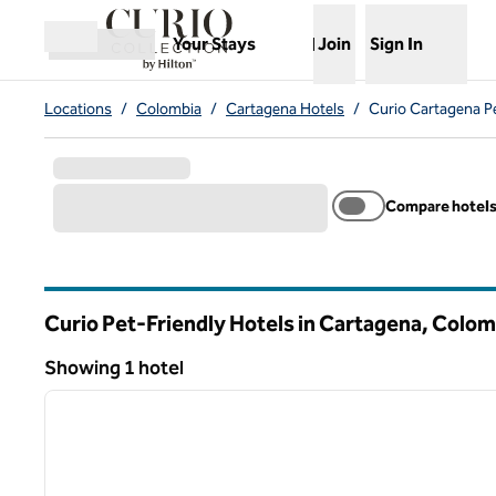
Skip to content
,
Opens new tab
Your Stays
Join
Sign In
Open menu
Locations
/
Colombia
/
Cartagena Hotels
/
Curio Cartagena Pe
Compare hotel
Curio Pet-Friendly Hotels in Cartagena, Colom
Showing 1 hotel
1
Showing 1 hotel
previous image
1 of 14