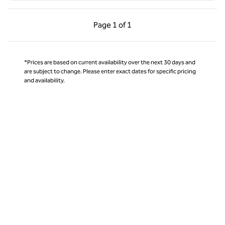
Previous Page, 1 of 1
Next Page, 1 of 1
Page
1 of 1
Page 1 of 1
*Prices are based on current availability over the next 30 days and
are subject to change. Please enter exact dates for specific pricing
and availability.