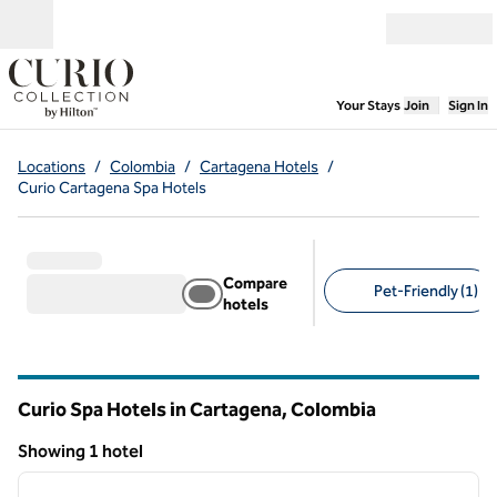
Skip to content
Open menu
,
Opens new
Your Stays
Join
Sign In
Locations
/
Colombia
/
Cartagena Hotels
/
Curio Cartagena Spa Hotels
Compare
Pet-Friendly (1)
hotels
Suggested filters
Curio Spa Hotels in Cartagena, Colombia
Showing 1 hotel
1
/
14
Showing 1 hotel
previous image
next i
1 of 14