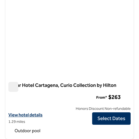
Nacar Hotel Cartagena, Curio Collection by Hilton
Nacar Hotel Cartagena, Curio Collection by Hilton
$263
From*
Honors Discount Non-refundable
View hotel details for Nacar Hotel Cartagena, Curio Collection by Hil
View hotel details
Select Dates
1.29 miles
Outdoor pool