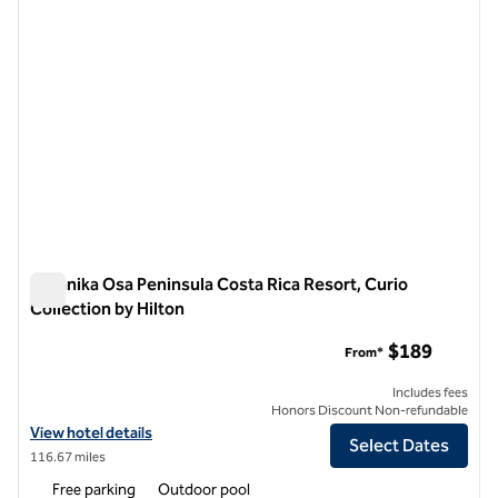
Botanika Osa Peninsula Costa Rica Resort, Curio
Collection by Hilton
Botanika Osa Peninsula Costa Rica Resort, Curio Collection by
$189
From*
Includes fees
Honors Discount Non-refundable
View hotel details for Botanika Osa Peninsula Costa Rica Resort, Curi
View hotel details
Select Dates
116.67 miles
Free parking
Outdoor pool