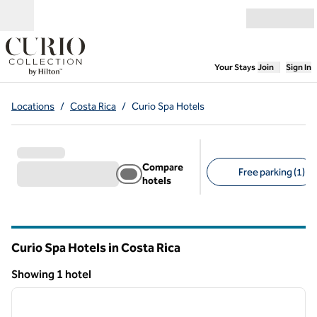
Skip to content
Open menu
,
Opens new
Your Stays
Join
Sign In
Locations
/
Costa Rica
/
Curio Spa Hotels
Compare
Free parking (1)
hotels
Suggested filters
Curio Spa Hotels in Costa Rica
Showing 1 hotel
1
/
12
Showing 1 hotel
previous image
next i
1 of 12