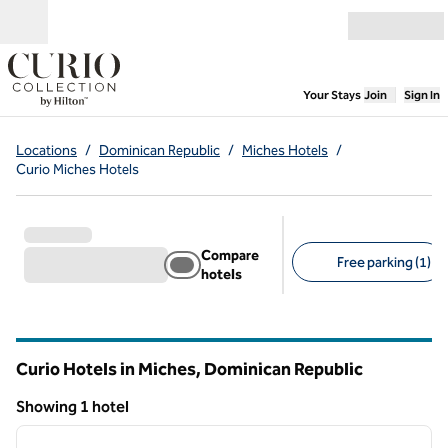
Skip to content
Open menu
,
Opens new
Your Stays
Join
Sign In
Locations
/
Dominican Republic
/
Miches Hotels
/
Curio Miches Hotels
Compare
Free parking (1)
hotels
Suggested filters
Curio Hotels in Miches, Dominican Republic
Showing 1 hotel
1
/
12
Showing 1 hotel
previous image
next i
1 of 12