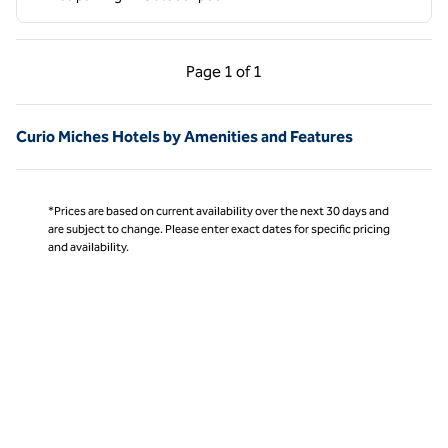
Previous Page, 1 of 1
Next Page, 1 of 1
Page
1 of 1
Page 1 of 1
Curio Miches Hotels by Amenities and Features
*Prices are based on current availability over the next 30 days and
are subject to change. Please enter exact dates for specific pricing
and availability.