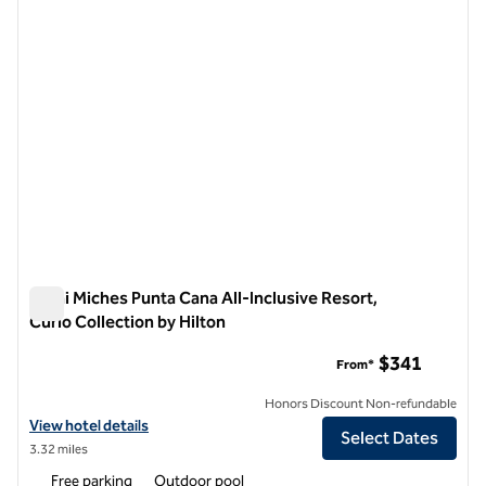
Zemi Miches Punta Cana All-Inclusive Resort,
Curio Collection by Hilton
Zemi Miches Punta Cana All-Inclusive Resort, Curio Collection
$341
From*
Honors Discount Non-refundable
View hotel details for Zemi Miches Punta Cana All-Inclusive Resort, C
View hotel details
Select Dates
3.32 miles
Free parking
Outdoor pool