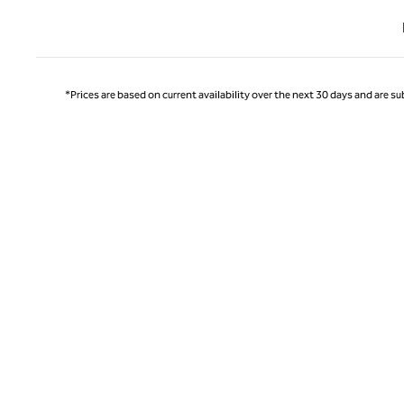
Previ
*Prices are based on current availability over the next 30 days and are sub