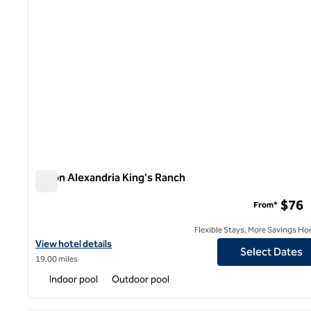
Hilton Alexandria King's Ranch
Hilton Alexandria King's Ranch
$76
From*
Flexible Stays, More Savings Ho
View hotel details for Hilton Alexandria King's Ranch
View hotel details
Select Dates
19.00 miles
Indoor pool
Outdoor pool