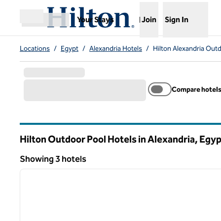
Skip to content
,
Opens new tab
Your Stays
Join
Sign In
Open menu
Locations
/
Egypt
/
Alexandria Hotels
/
Hilton Alexandria Out
Compare hotel
Hilton Outdoor Pool Hotels in Alexandria, Egy
Showing 3 hotels
1
Showing 3 hotels
previous image
1 of 12