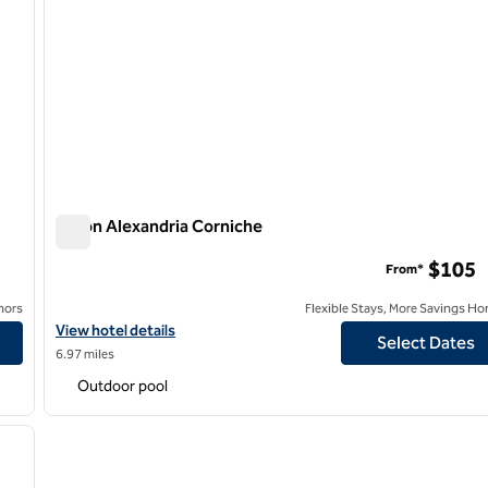
Hilton Alexandria Corniche
Hilton Alexandria Corniche
$105
From*
nors
Flexible Stays, More Savings Ho
View hotel details for Hilton Alexandria Corniche
View hotel details
Select Dates
6.97 miles
Outdoor pool
/
11
next image