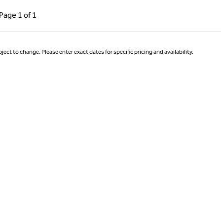
ous Page, 1 of 1
Next Page, 1 of 1
Page
1 of 1
Page 1 of 1
ject to change. Please enter exact dates for specific pricing and availability.