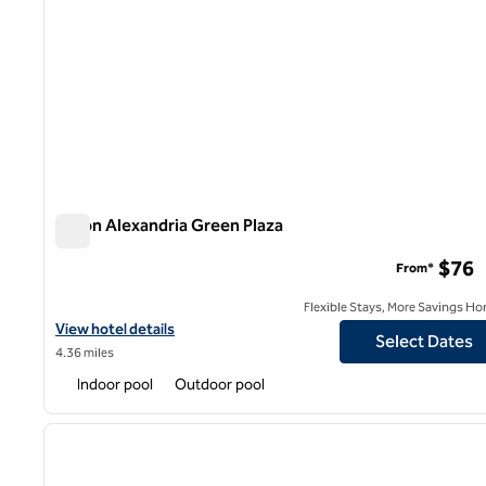
Hilton Alexandria Green Plaza
Hilton Alexandria Green Plaza
$76
From*
Flexible Stays, More Savings Ho
View hotel details for Hilton Alexandria Green Plaza
View hotel details
Select Dates
4.36 miles
Indoor pool
Outdoor pool
1
previous image
1 of 11