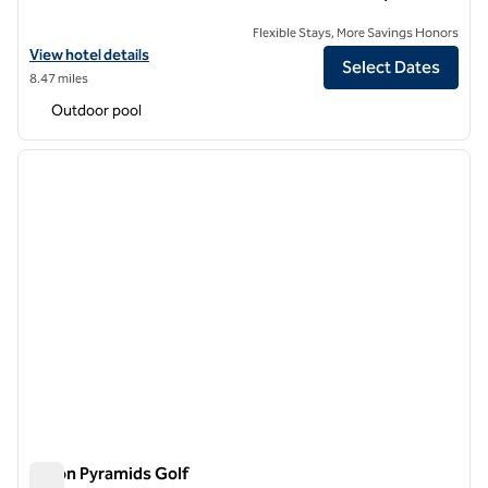
Flexible Stays, More Savings Honors
View hotel details for Hilton Cairo Heliopolis
View hotel details
Select Dates
8.47 miles
Outdoor pool
1
/
12
previous image
next i
1 of 12
Hilton Pyramids Golf