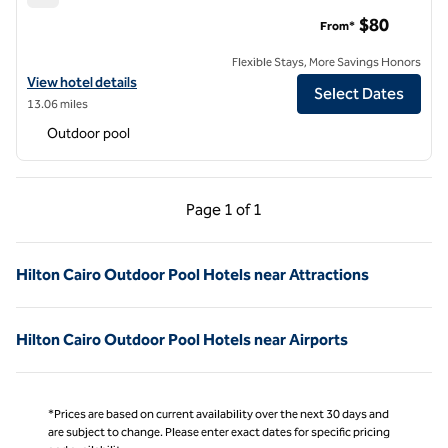
Hilton Pyramids Golf
$80
From*
Flexible Stays, More Savings Honors
View hotel details for Hilton Pyramids Golf
View hotel details
Select Dates
13.06 miles
Outdoor pool
Previous Page, 1 of 1
Next Page, 1 of 1
Page
1 of 1
Page 1 of 1
Hilton Cairo Outdoor Pool Hotels near Attractions
Hilton Cairo Outdoor Pool Hotels near Airports
*Prices are based on current availability over the next 30 days and
are subject to change. Please enter exact dates for specific pricing