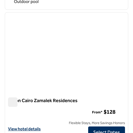
Outdoor pool
1
/
12
previous image
next i
1 of 12
Hilton Cairo Zamalek Residences
Hilton Cairo Zamalek Residences
$128
From*
Flexible Stays, More Savings Honors
View hotel details for Hilton Cairo Zamalek Residences
View hotel details
Select Dates