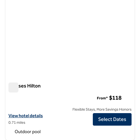
Ramses Hilton
Ramses Hilton
$118
From*
Flexible Stays, More Savings Honors
View hotel details for Ramses Hilton
View hotel details
Select Dates
0.71 miles
Outdoor pool
1
/
12