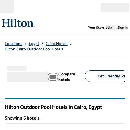
Skip to content
Open menu
,
Opens new
Your Stays
Join
Sign In
Locations
/
Egypt
/
Cairo Hotels
/
Hilton Cairo Outdoor Pool Hotels
Compare
Pet-Friendly (2)
hotels
Suggested filters
Hilton Outdoor Pool Hotels in Cairo, Egypt
Showing 6 hotels
1
/
11
Showing 6 hotels
previous image
next i
1 of 11