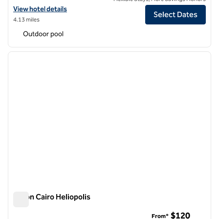
View hotel details for Hilton Cairo Nile Maadi
View hotel details
Select Dates
4.13 miles
Outdoor pool
1
/
12
previous image
next i
1 of 12
Hilton Cairo Heliopolis
Hilton Cairo Heliopolis
$120
From*