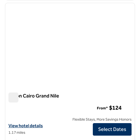
previous image
next i
1 of 12
Hilton Cairo Grand Nile
Hilton Cairo Grand Nile
$124
From*
Flexible Stays, More Savings Honors
View hotel details for Hilton Cairo Grand Nile
View hotel details
Select Dates
1.17 miles