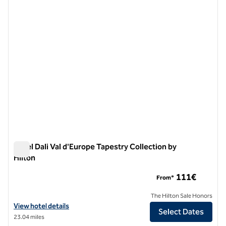
previous image
next i
1 of 12
Hotel Dali Val d'Europe Tapestry Collection by
Hilton
Hotel Dali Val d'Europe Tapestry Collection by Hilton
111€
From*
The Hilton Sale Honors
View hotel details for Hotel Dali Val d'Europe Tapestry Collection by 
View hotel details
Select Dates
23.04 miles