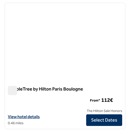
previous image
next i
1 of 12
DoubleTree by Hilton Paris Boulogne
DoubleTree by Hilton Paris Boulogne
112€
From*
The Hilton Sale Honors
View hotel details for DoubleTree by Hilton Paris Boulogne
View hotel details
Select Dates
0.46 miles
1
/
13