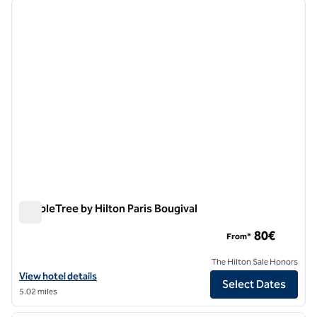
previous image
next i
1 of 12
DoubleTree by Hilton Paris Bougival
DoubleTree by Hilton Paris Bougival
80€
From*
The Hilton Sale Honors
View hotel details for DoubleTree by Hilton Paris Bougival
View hotel details
Select Dates
5.02 miles
1
/
12