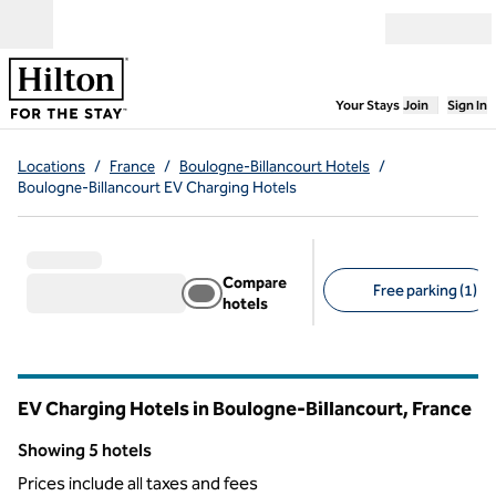
Skip to content
Open menu
,
Opens new
Your Stays
Join
Sign In
Locations
/
France
/
Boulogne-Billancourt Hotels
/
Boulogne-Billancourt EV Charging Hotels
Compare
Free parking (1)
hotels
Suggested filters
EV Charging Hotels in Boulogne-Billancourt, France
Showing 5 hotels
Showing 5 hotels
Prices include all taxes and fees
1
/
12