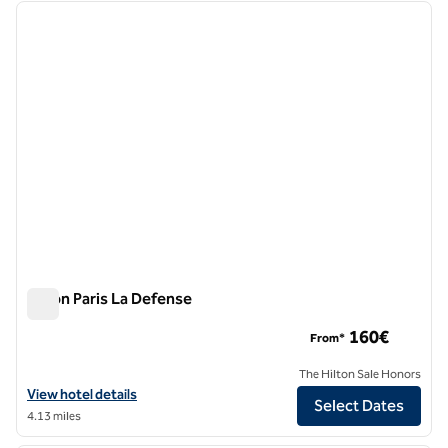
previous image
next i
1 of 12
Hilton Paris La Defense
Hilton Paris La Defense
160€
From*
The Hilton Sale Honors
View hotel details for Hilton Paris La Defense
View hotel details
Select Dates
4.13 miles
1
/
12