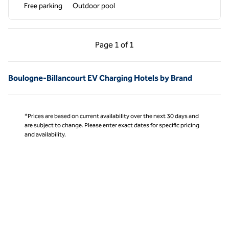
Free parking
Outdoor pool
Previous Page, 1 of 1
Next Page, 1 of 1
Page
1 of 1
Page 1 of 1
Boulogne-Billancourt EV Charging Hotels by Brand
*Prices are based on current availability over the next 30 days and
are subject to change. Please enter exact dates for specific pricing
and availability.