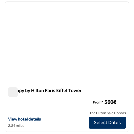
previous image
next i
1 of 13
Canopy by Hilton Paris Eiffel Tower
Canopy by Hilton Paris Eiffel Tower
360€
From*
The Hilton Sale Honors
View hotel details for Canopy by Hilton Paris Eiffel Tower
View hotel details
Select Dates
2.84 miles
1
/
12